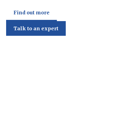
Find out more
Talk to an expert