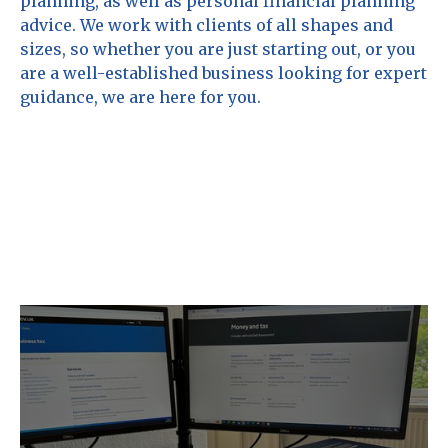
planning, as well as personal financial planning
advice. We work with clients of all shapes and
sizes, so whether you are just starting out, or you
are a well-established business looking for expert
guidance, we are here for you.
Chappell Associates provide the
following key services.