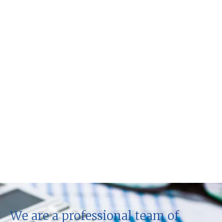
We are a professional team of