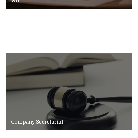
VAT
VAT does not have to be complex, we make it
simple and ensure you don't pay more than
you need to.
Company Secretarial
Our team will help streamline and manage