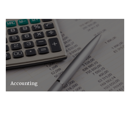
Accounting
Whether it is Bookkeeping, Management
Accounts or any other aspect of accounting
we can help.