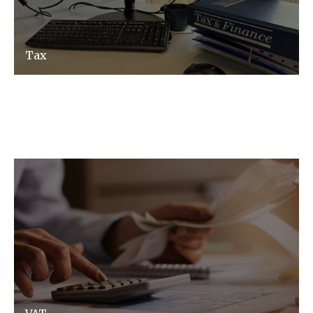
Tax
Tax advice made easy and relevant to your
business, not matter how complex.