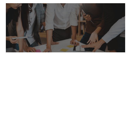
Business Start-Up
Our team will work with you through every
step of the way on starting up your new
business.