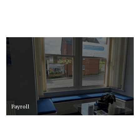
the administrative burdens associated with
corporate governance and compliance.
Payroll
We will ensure that your payroll service is
efficient, accurate and timely - meaning you
have one less thing to worry about.