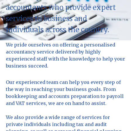
accountants who provide expert
services to business and
individuals across the country.
We pride ourselves on offering a personalised
accountancy service delivered by highly
experienced staff with the knowledge to help your
business succeed.
Our experienced team can help you every step of
the way in reaching your business goals. From
bookkeeping and accounts preparation to payroll
and VAT services, we are on hand to assist.
We also provide a wide range of services for
private individuals including tax and audit