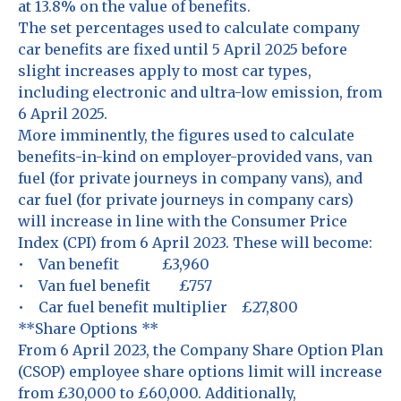
at 13.8% on the value of benefits.
The set percentages used to calculate company
car benefits are fixed until 5 April 2025 before
slight increases apply to most car types,
including electronic and ultra-low emission, from
6 April 2025.
More imminently, the figures used to calculate
benefits-in-kind on employer-provided vans, van
fuel (for private journeys in company vans), and
car fuel (for private journeys in company cars)
will increase in line with the Consumer Price
Index (CPI) from 6 April 2023. These will become:
• Van benefit £3,960
• Van fuel benefit £757
• Car fuel benefit multiplier £27,800
**Share Options **
From 6 April 2023, the Company Share Option Plan
(CSOP) employee share options limit will increase
from £30,000 to £60,000. Additionally,