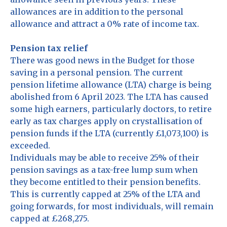
allowances are in addition to the personal
allowance and attract a 0% rate of income tax.
Pension tax relief
There was good news in the Budget for those
saving in a personal pension. The current
pension lifetime allowance (LTA) charge is being
abolished from 6 April 2023. The LTA has caused
some high earners, particularly doctors, to retire
early as tax charges apply on crystallisation of
pension funds if the LTA (currently £1,073,100) is
exceeded.
Individuals may be able to receive 25% of their
pension savings as a tax-free lump sum when
they become entitled to their pension benefits.
This is currently capped at 25% of the LTA and
going forwards, for most individuals, will remain
capped at £268,275.