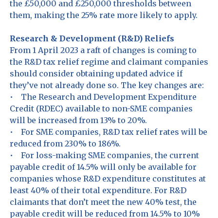
the £50,000 and £250,000 thresholds between
them, making the 25% rate more likely to apply.
Research & Development (R&D) Reliefs
From 1 April 2023 a raft of changes is coming to
the R&D tax relief regime and claimant companies
should consider obtaining updated advice if
they’ve not already done so. The key changes are:
• The Research and Development Expenditure
Credit (RDEC) available to non-SME companies
will be increased from 13% to 20%.
• For SME companies, R&D tax relief rates will be
reduced from 230% to 186%.
• For loss-making SME companies, the current
payable credit of 14.5% will only be available for
companies whose R&D expenditure constitutes at
least 40% of their total expenditure. For R&D
claimants that don’t meet the new 40% test, the
payable credit will be reduced from 14.5% to 10%