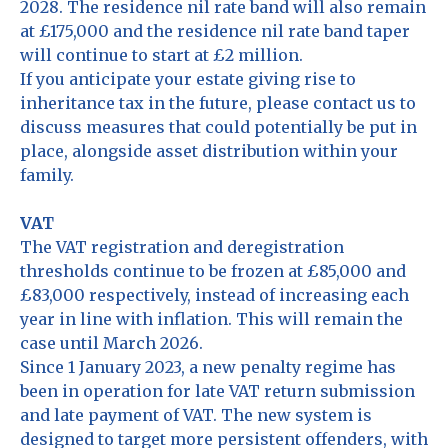
2028. The residence nil rate band will also remain
at £175,000 and the residence nil rate band taper
will continue to start at £2 million.
If you anticipate your estate giving rise to
inheritance tax in the future, please contact us to
discuss measures that could potentially be put in
place, alongside asset distribution within your
family.
VAT
The VAT registration and deregistration
thresholds continue to be frozen at £85,000 and
£83,000 respectively, instead of increasing each
year in line with inflation. This will remain the
case until March 2026.
Since 1 January 2023, a new penalty regime has
been in operation for late VAT return submission
and late payment of VAT. The new system is
designed to target more persistent offenders, with