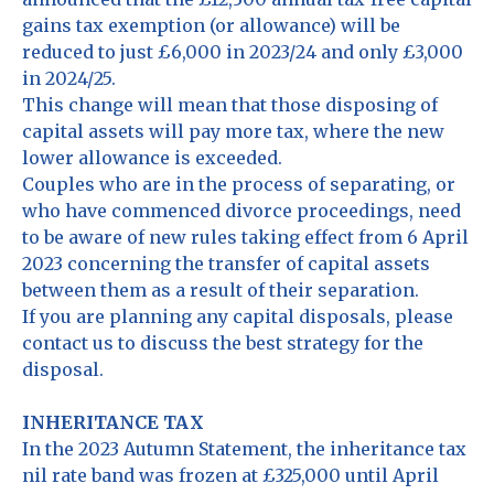
gains tax exemption (or allowance) will be
reduced to just £6,000 in 2023/24 and only £3,000
in 2024/25.
This change will mean that those disposing of
capital assets will pay more tax, where the new
lower allowance is exceeded.
Couples who are in the process of separating, or
who have commenced divorce proceedings, need
to be aware of new rules taking effect from 6 April
2023 concerning the transfer of capital assets
between them as a result of their separation.
If you are planning any capital disposals, please
contact us to discuss the best strategy for the
disposal.
INHERITANCE TAX
In the 2023 Autumn Statement, the inheritance tax
nil rate band was frozen at £325,000 until April