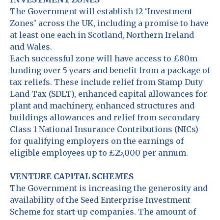
The Government will establish 12 ‘Investment
Zones’ across the UK, including a promise to have
at least one each in Scotland, Northern Ireland
and Wales.
Each successful zone will have access to £80m
funding over 5 years and benefit from a package of
tax reliefs. These include relief from Stamp Duty
Land Tax (SDLT), enhanced capital allowances for
plant and machinery, enhanced structures and
buildings allowances and relief from secondary
Class 1 National Insurance Contributions (NICs)
for qualifying employers on the earnings of
eligible employees up to £25,000 per annum.
VENTURE CAPITAL SCHEMES
The Government is increasing the generosity and
availability of the Seed Enterprise Investment
Scheme for start-up companies. The amount of