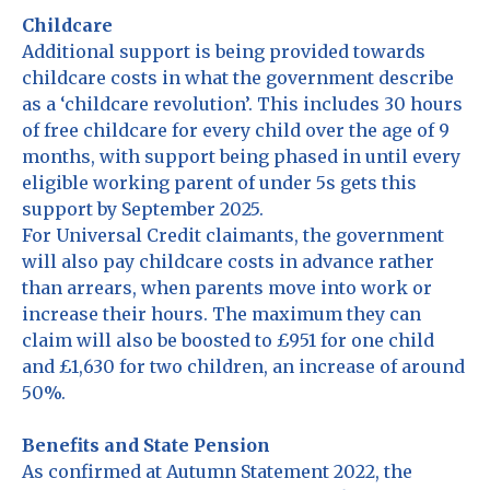
Childcare
Additional support is being provided towards
childcare costs in what the government describe
as a ‘childcare revolution’. This includes 30 hours
of free childcare for every child over the age of 9
months, with support being phased in until every
eligible working parent of under 5s gets this
support by September 2025.
For Universal Credit claimants, the government
will also pay childcare costs in advance rather
than arrears, when parents move into work or
increase their hours. The maximum they can
claim will also be boosted to £951 for one child
and £1,630 for two children, an increase of around
50%.
Benefits and State Pension
As confirmed at Autumn Statement 2022, the