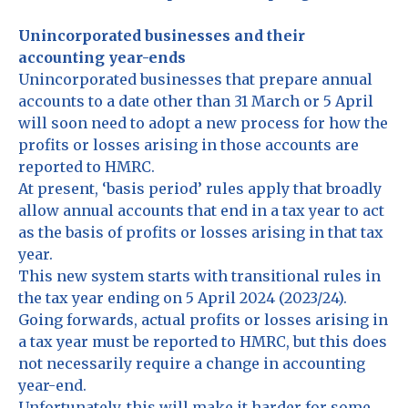
Unincorporated businesses and their
accounting year-ends
Unincorporated businesses that prepare annual
accounts to a date other than 31 March or 5 April
will soon need to adopt a new process for how the
profits or losses arising in those accounts are
reported to HMRC.
At present, ‘basis period’ rules apply that broadly
allow annual accounts that end in a tax year to act
as the basis of profits or losses arising in that tax
year.
This new system starts with transitional rules in
the tax year ending on 5 April 2024 (2023/24).
Going forwards, actual profits or losses arising in
a tax year must be reported to HMRC, but this does
not necessarily require a change in accounting
year-end.
Unfortunately, this will make it harder for some