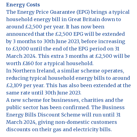
Energy Costs
The Energy Price Guarantee (EPG) brings a typical
household energy bill in Great Britain down to
around £2,500 per year. It has now been
announced that the £2,500 EPG will be extended
by 3 months to 30th June 2023, before increasing
to £3,000 until the end of the EPG period on 31
March 2024. This extra 3 months at £2,500 will be
worth £160 for a typical household.
In Northern Ireland, a similar scheme operates,
reducing typical household energy bills to around
£2,109 per year. This has also been extended at the
same rate until 30th June 2023.
A new scheme for businesses, charities and the
public sector has been confirmed. The Business
Energy Bills Discount Scheme will run until 31
March 2024, giving non-domestic customers
discounts on their gas and electricity bills.