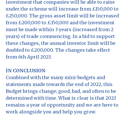
investment that companies will be able to raise
under the scheme will increase from £150,000 to
£250,000. The gross asset limit will be increased
from £200,000 to £350,000 and the investment
must be made within 3 years (increased from 2
years) of trade commencing. In a bid to support
these changes, the annual investor limit will be
doubled to £200,000. The changes take effect
from 6th April 2023.
IN CONCLUSION
Combined with the many mini-budgets and
statements made towards the end of 2022, this
Budget brings change; good, bad, and often to be
determined with time. What is clear is that 2023
remains a year of opportunity and we are here to
work alongside you and help you grow.