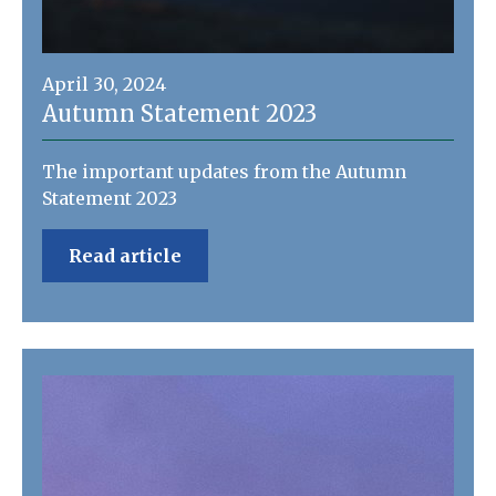
April 30, 2024
Autumn Statement 2023
The important updates from the Autumn
Statement 2023
Read article