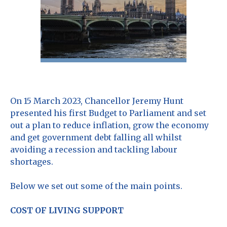
On 15 March 2023, Chancellor Jeremy Hunt
presented his first Budget to Parliament and set
out a plan to reduce inflation, grow the economy
and get government debt falling all whilst
avoiding a recession and tackling labour
shortages.
Below we set out some of the main points.
COST OF LIVING SUPPORT