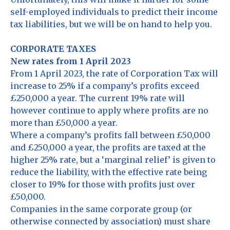
self-employed individuals to predict their income
tax liabilities, but we will be on hand to help you.
CORPORATE TAXES
New rates from 1 April 2023
From 1 April 2023, the rate of Corporation Tax will
increase to 25% if a company’s profits exceed
£250,000 a year. The current 19% rate will
however continue to apply where profits are no
more than £50,000 a year.
Where a company’s profits fall between £50,000
and £250,000 a year, the profits are taxed at the
higher 25% rate, but a ‘marginal relief’ is given to
reduce the liability, with the effective rate being
closer to 19% for those with profits just over
£50,000.
Companies in the same corporate group (or
otherwise connected by association) must share