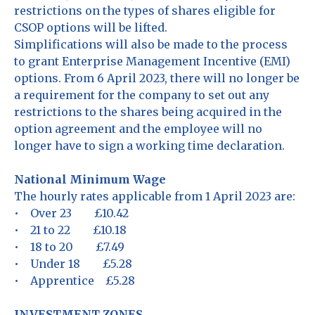
restrictions on the types of shares eligible for
CSOP options will be lifted.
Simplifications will also be made to the process
to grant Enterprise Management Incentive (EMI)
options. From 6 April 2023, there will no longer be
a requirement for the company to set out any
restrictions to the shares being acquired in the
option agreement and the employee will no
longer have to sign a working time declaration.
National Minimum Wage
The hourly rates applicable from 1 April 2023 are:
• Over 23 £10.42
• 21 to 22 £10.18
• 18 to 20 £7.49
• Under 18 £5.28
• Apprentice £5.28
INVESTMENT ZONES