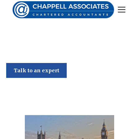
Chappell Associates
Spring Budget 2023
Talk to an expert