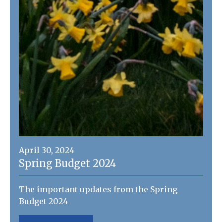
April 30, 2024
Spring Budget 2024
The important updates from the Spring
Budget 2024