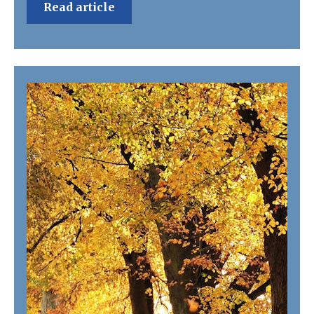
Read article