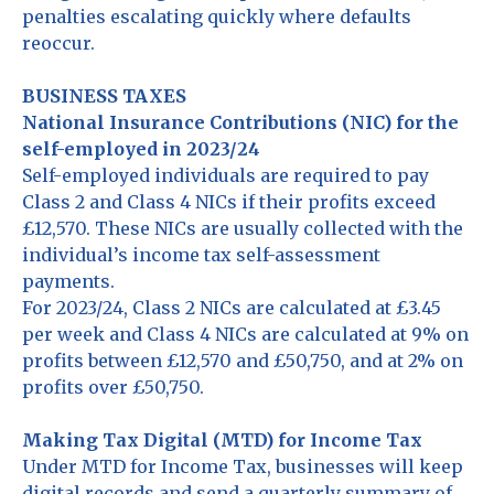
penalties escalating quickly where defaults
reoccur.
BUSINESS TAXES
National Insurance Contributions (NIC) for the
self-employed in 2023/24
Self-employed individuals are required to pay
Class 2 and Class 4 NICs if their profits exceed
£12,570. These NICs are usually collected with the
individual’s income tax self-assessment
payments.
For 2023/24, Class 2 NICs are calculated at £3.45
per week and Class 4 NICs are calculated at 9% on
profits between £12,570 and £50,750, and at 2% on
profits over £50,750.
Making Tax Digital (MTD) for Income Tax
Under MTD for Income Tax, businesses will keep
digital records and send a quarterly summary of