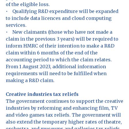
of the eligible loss.
• Qualifying R&D expenditure will be expanded
to include data licences and cloud computing
services.
• New claimants (those who have not made a
claim in the previous 3 years) will be required to
inform HMRC of their intention to make a R&D
claim within 6 months of the end of the
accounting period to which the claim relates.
From 1 August 2023, additional information
requirements will need to be fulfilled when
making a R&D claim.
Creative industries tax reliefs
The government continues to support the creative
industries by reforming and enhancing film, TV
and video games tax reliefs. The government will
also extend the temporary higher rates of theatre,
orchestra, and museums and galleries tax reliefs