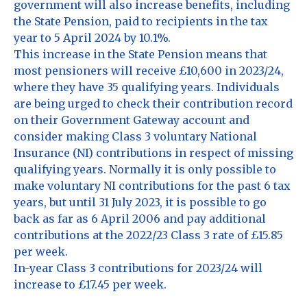
government will also increase benefits, including
the State Pension, paid to recipients in the tax
year to 5 April 2024 by 10.1%.
This increase in the State Pension means that
most pensioners will receive £10,600 in 2023/24,
where they have 35 qualifying years. Individuals
are being urged to check their contribution record
on their Government Gateway account and
consider making Class 3 voluntary National
Insurance (NI) contributions in respect of missing
qualifying years. Normally it is only possible to
make voluntary NI contributions for the past 6 tax
years, but until 31 July 2023, it is possible to go
back as far as 6 April 2006 and pay additional
contributions at the 2022/23 Class 3 rate of £15.85
per week.
In-year Class 3 contributions for 2023/24 will
increase to £17.45 per week.