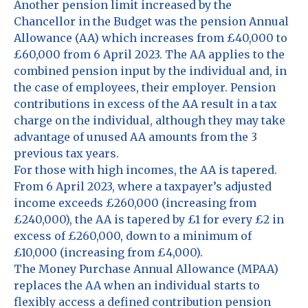
Another pension limit increased by the
Chancellor in the Budget was the pension Annual
Allowance (AA) which increases from £40,000 to
£60,000 from 6 April 2023. The AA applies to the
combined pension input by the individual and, in
the case of employees, their employer. Pension
contributions in excess of the AA result in a tax
charge on the individual, although they may take
advantage of unused AA amounts from the 3
previous tax years.
For those with high incomes, the AA is tapered.
From 6 April 2023, where a taxpayer’s adjusted
income exceeds £260,000 (increasing from
£240,000), the AA is tapered by £1 for every £2 in
excess of £260,000, down to a minimum of
£10,000 (increasing from £4,000).
The Money Purchase Annual Allowance (MPAA)
replaces the AA when an individual starts to
flexibly access a defined contribution pension