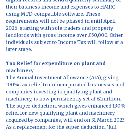
their business income and expenses to HMRC
using MTD-compatible software. These
requirements will not be phased in until April
2026, starting with sole traders and property
landlords with gross income over £50,000. Other
individuals subject to Income Tax will follow at a
later stage.
Tax Relief for expenditure on plant and
machinery
The Annual Investment Allowance (AIA), giving
100% tax relief to unincorporated businesses and
companies investing in qualifying plant and
machinery, is now permanently set at £1million.
The super-deduction, which gives enhanced 130%
relief for new qualifying plant and machinery
acquired by companies, will end on 31 March 2023.
As a replacement for the super-deduction, ‘full