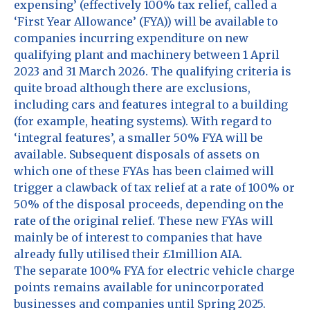
expensing’ (effectively 100% tax relief, called a
‘First Year Allowance’ (FYA)) will be available to
companies incurring expenditure on new
qualifying plant and machinery between 1 April
2023 and 31 March 2026. The qualifying criteria is
quite broad although there are exclusions,
including cars and features integral to a building
(for example, heating systems). With regard to
‘integral features’, a smaller 50% FYA will be
available. Subsequent disposals of assets on
which one of these FYAs has been claimed will
trigger a clawback of tax relief at a rate of 100% or
50% of the disposal proceeds, depending on the
rate of the original relief. These new FYAs will
mainly be of interest to companies that have
already fully utilised their £1million AIA.
The separate 100% FYA for electric vehicle charge
points remains available for unincorporated
businesses and companies until Spring 2025.