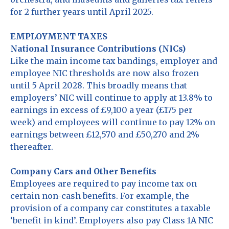
for 2 further years until April 2025.
EMPLOYMENT TAXES
National Insurance Contributions (NICs)
Like the main income tax bandings, employer and
employee NIC thresholds are now also frozen
until 5 April 2028. This broadly means that
employers’ NIC will continue to apply at 13.8% to
earnings in excess of £9,100 a year (£175 per
week) and employees will continue to pay 12% on
earnings between £12,570 and £50,270 and 2%
thereafter.
Company Cars and Other Benefits
Employees are required to pay income tax on
certain non-cash benefits. For example, the
provision of a company car constitutes a taxable
‘benefit in kind’. Employers also pay Class 1A NIC