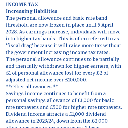
INCOME TAX
Increasing liabilities
The personal allowance and basic rate band
threshold are now frozen in place until 5 April
2028. As earnings increase, individuals will move
into higher tax bands. This is often referred to as
‘fiscal drag’ because it will raise more tax without
the government increasing income tax rates.
The personal allowance continues to be partially
and then fully withdrawn for higher earners, with
£1 of personal allowance lost for every £2 of
adjusted net income over £100,000.
**Other allowances **
Savings income continues to benefit from a
personal savings allowance of £1,000 for basic
rate taxpayers and £500 for higher rate taxpayers.
Dividend income attracts a £1,000 dividend
allowance in 2023/24, down from the £2,000
allowance seen in previous years. These