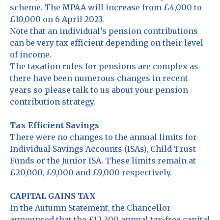
scheme. The MPAA will increase from £4,000 to
£10,000 on 6 April 2023.
Note that an individual’s pension contributions
can be very tax efficient depending on their level
of income.
The taxation rules for pensions are complex as
there have been numerous changes in recent
years so please talk to us about your pension
contribution strategy.
Tax Efficient Savings
There were no changes to the annual limits for
Individual Savings Accounts (ISAs), Child Trust
Funds or the Junior ISA. These limits remain at
£20,000, £9,000 and £9,000 respectively.
CAPITAL GAINS TAX
In the Autumn Statement, the Chancellor
announced that the £12,300 annual tax-free capital