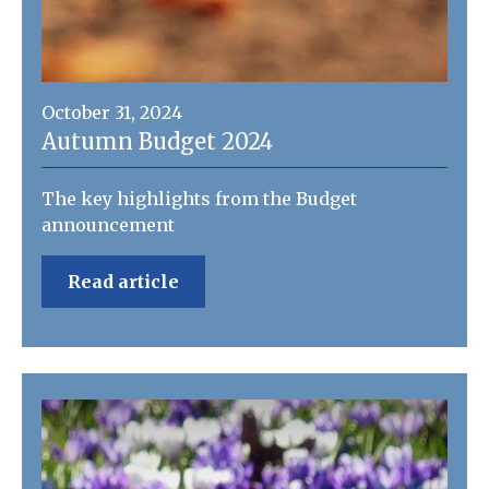
October 31, 2024
Autumn Budget 2024
The key highlights from the Budget
announcement
Read article