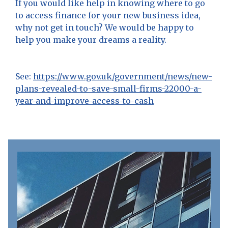
If you would like help in knowing where to go
to access finance for your new business idea,
why not get in touch? We would be happy to
help you make your dreams a reality.
See:
https://www.gov.uk/government/news/new-
plans-revealed-to-save-small-firms-22000-a-
year-and-improve-access-to-cash