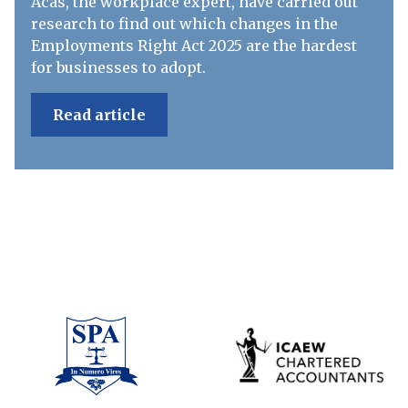
Acas, the workplace expert, have carried out
research to find out which changes in the
Employments Right Act 2025 are the hardest
for businesses to adopt.
Read article