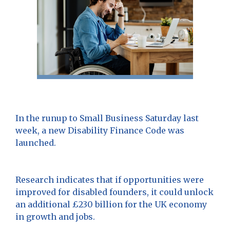
In the runup to Small Business Saturday last
week, a new Disability Finance Code was
launched.
Research indicates that if opportunities were
improved for disabled founders, it could unlock
an additional £230 billion for the UK economy
in growth and jobs.