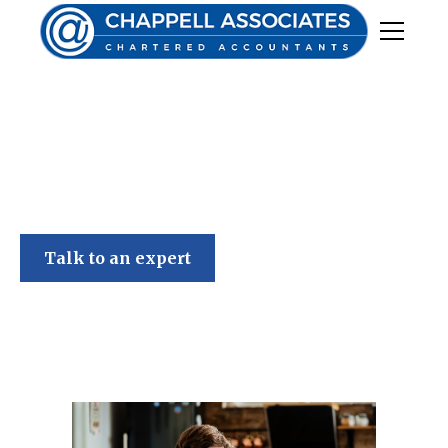
Chappell Associates
Talk to an expert