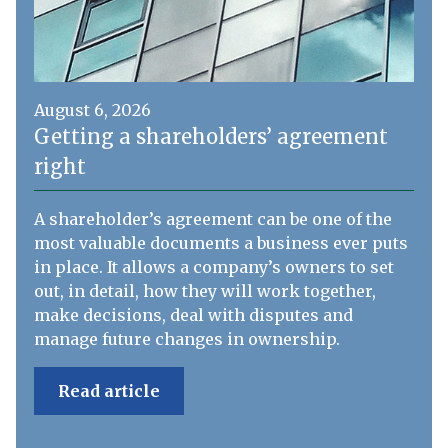
August 6, 2026
Getting a shareholders’ agreement
right
A shareholder’s agreement can be one of the
most valuable documents a business ever puts
in place. It allows a company’s owners to set
out, in detail, how they will work together,
make decisions, deal with disputes and
manage future changes in ownership.
Read article