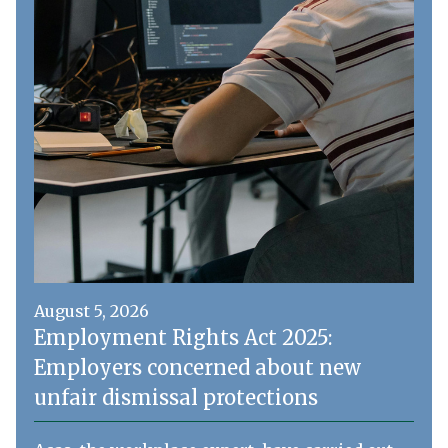
August 5, 2026
Employment Rights Act 2025:
Employers concerned about new
unfair dismissal protections