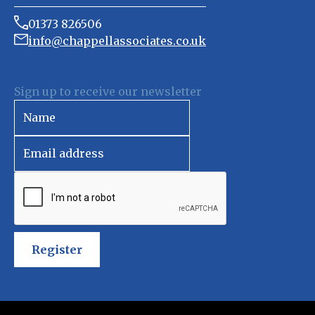
01373 826506
info@chappellassociates.co.uk
Sign up to receive our newsletter
Register