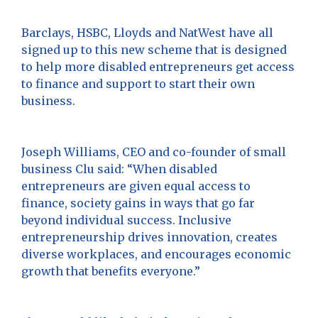
Barclays, HSBC, Lloyds and NatWest have all
signed up to this new scheme that is designed
to help more disabled entrepreneurs get access
to finance and support to start their own
business.
Joseph Williams, CEO and co-founder of small
business Clu said: “When disabled
entrepreneurs are given equal access to
finance, society gains in ways that go far
beyond individual success. Inclusive
entrepreneurship drives innovation, creates
diverse workplaces, and encourages economic
growth that benefits everyone.”