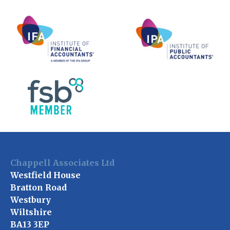
Chappell Associates Ltd
Westfield House
Bratton Road
Westbury
Wiltshire
BA13 3EP