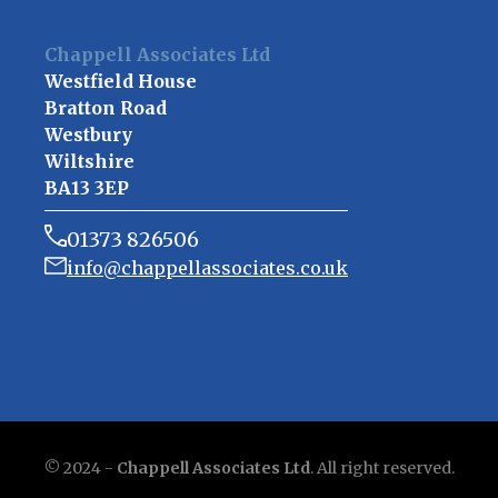
Chappell Associates Ltd
Westfield House
Bratton Road
Westbury
Wiltshire
BA13 3EP
01373 826506
info@chappellassociates.co.uk
© 2024 -
Chappell Associates Ltd
. All right reserved.