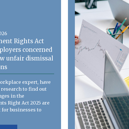
2026
ent Rights Act
ployers concerned
w unfair dismissal
ons
workplace expert, have
 research to find out
ges in the
s Right Act 2025 are
 for businesses to