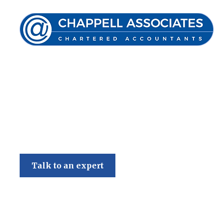
Chappell Associates
Talk to an expert