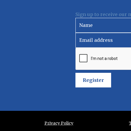
Sign up to receive our 
Register
Privacy Policy