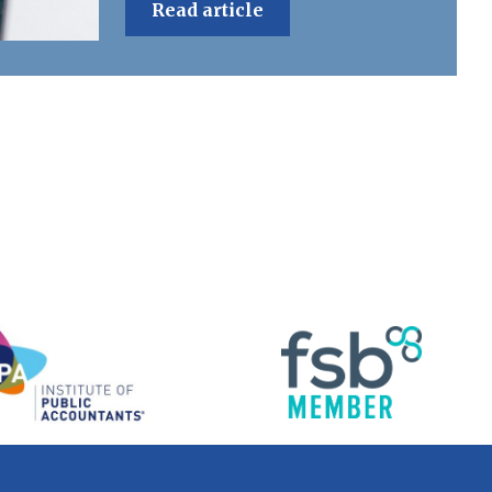
Read article