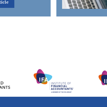
ticle