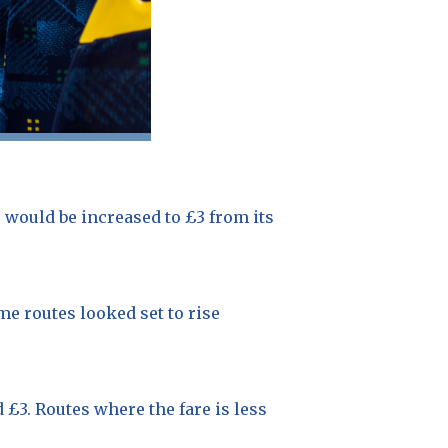
 would be increased to £3 from its
me routes looked set to rise
 £3. Routes where the fare is less