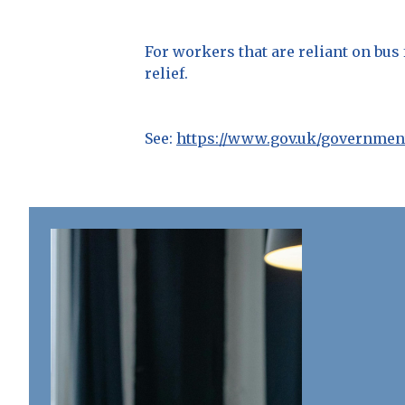
For workers that are reliant on bus
relief.
See:
https://www.gov.uk/government/