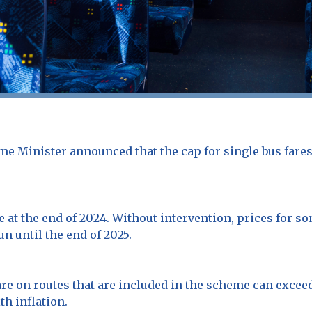
me Minister announced that the cap for single bus fares
e at the end of 2024. Without intervention, prices for so
un until the end of 2025.
re on routes that are included in the scheme can exceed
th inflation.