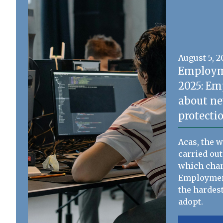
August 5, 
Employm
2025: Em
about ne
protecti
Acas, the 
carried out
which chan
Employment
the hardest
adopt.