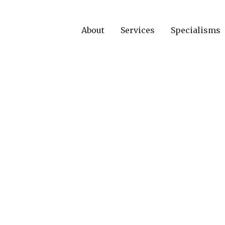
About
Services
Specialisms