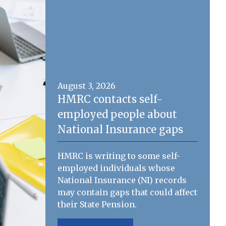
August 3, 2026
HMRC contacts self-
employed people about
National Insurance gaps
HMRC is writing to some self-
employed individuals whose
National Insurance (NI) records
may contain gaps that could affect
their State Pension.