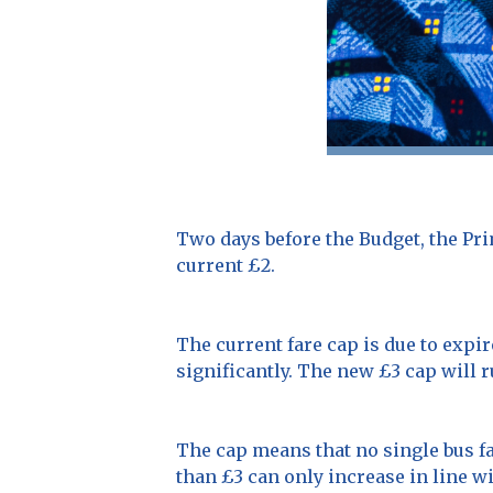
Two days before the Budget, the Pri
current £2.
The current fare cap is due to expir
significantly. The new £3 cap will r
The cap means that no single bus fa
than £3 can only increase in line wi