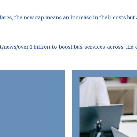
 fares, the new cap means an increase in their costs but
news/over-1-billion-to-boost-bus-services-across-the-