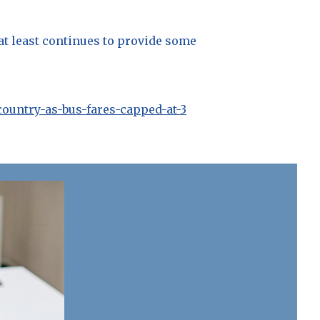
 at least continues to provide some
country-as-bus-fares-capped-at-3