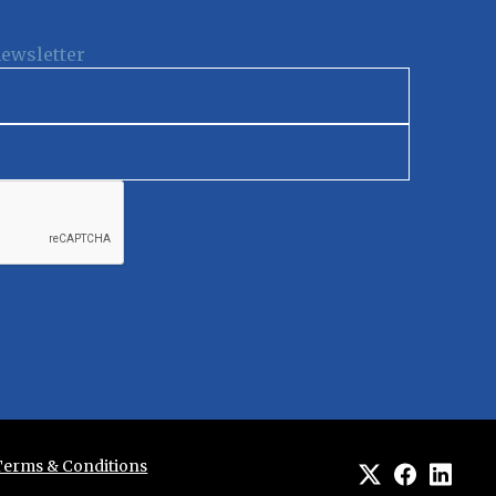
newsletter
Terms & Conditions