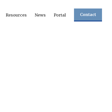
Contact
Resources
News
Portal