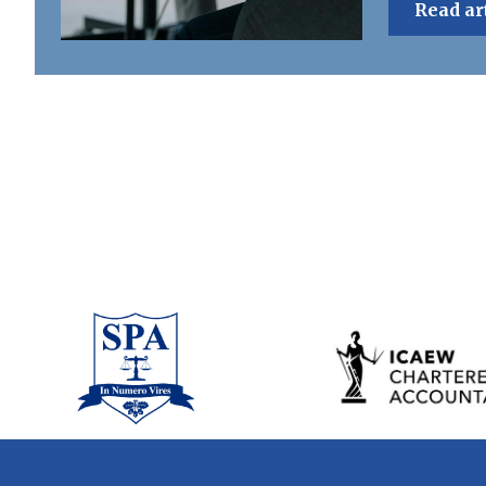
Read ar