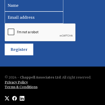
Register
© 2024 -
Chappell Associates Ltd
. All right reserved.
Privacy Policy
Terms & Conditions