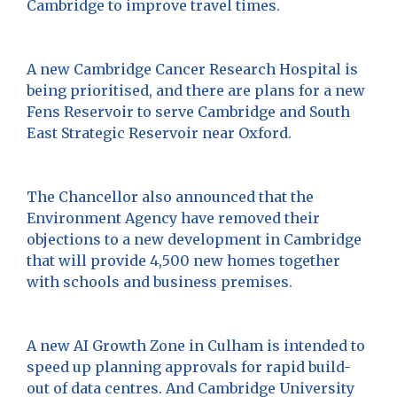
Cambridge to improve travel times.
A new Cambridge Cancer Research Hospital is
being prioritised, and there are plans for a new
Fens Reservoir to serve Cambridge and South
East Strategic Reservoir near Oxford.
The Chancellor also announced that the
Environment Agency have removed their
objections to a new development in Cambridge
that will provide 4,500 new homes together
with schools and business premises.
A new AI Growth Zone in Culham is intended to
speed up planning approvals for rapid build-
out of data centres. And Cambridge University