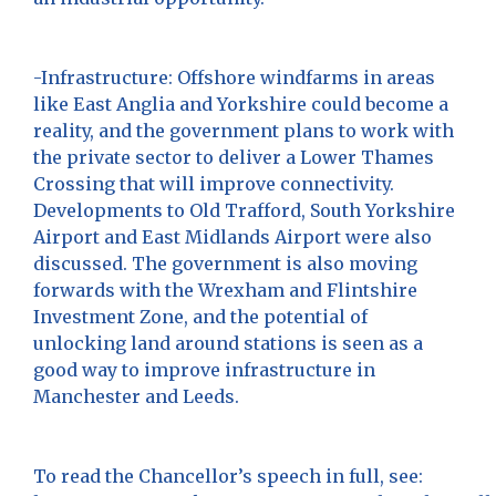
-Infrastructure: Offshore windfarms in areas
like East Anglia and Yorkshire could become a
reality, and the government plans to work with
the private sector to deliver a Lower Thames
Crossing that will improve connectivity.
Developments to Old Trafford, South Yorkshire
Airport and East Midlands Airport were also
discussed. The government is also moving
forwards with the Wrexham and Flintshire
Investment Zone, and the potential of
unlocking land around stations is seen as a
good way to improve infrastructure in
Manchester and Leeds.
To read the Chancellor’s speech in full, see: