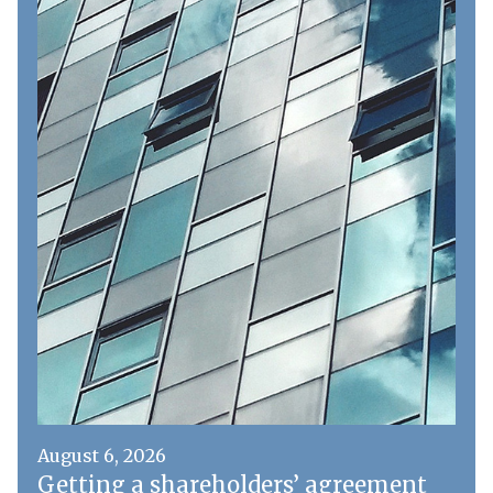
August 6, 2026
Getting a shareholders’ agreement