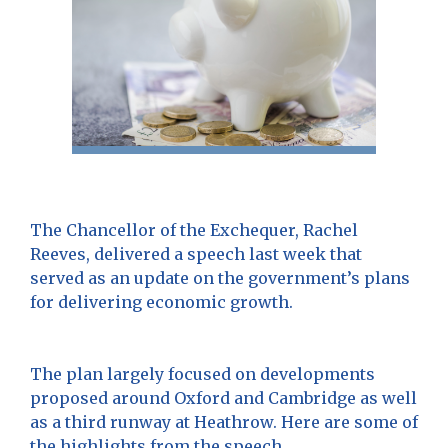
The Chancellor of the Exchequer, Rachel
Reeves, delivered a speech last week that
served as an update on the government’s plans
for delivering economic growth.
The plan largely focused on developments
proposed around Oxford and Cambridge as well
as a third runway at Heathrow. Here are some of
the highlights from the speech.