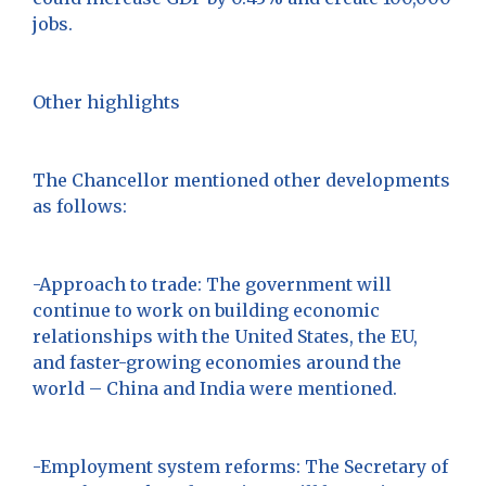
jobs.
Other highlights
The Chancellor mentioned other developments
as follows:
-Approach to trade: The government will
continue to work on building economic
relationships with the United States, the EU,
and faster-growing economies around the
world – China and India were mentioned.
-Employment system reforms: The Secretary of