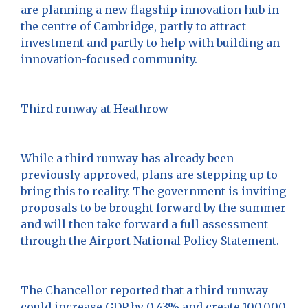
are planning a new flagship innovation hub in
the centre of Cambridge, partly to attract
investment and partly to help with building an
innovation-focused community.
Third runway at Heathrow
While a third runway has already been
previously approved, plans are stepping up to
bring this to reality. The government is inviting
proposals to be brought forward by the summer
and will then take forward a full assessment
through the Airport National Policy Statement.
The Chancellor reported that a third runway
could increase GDP by 0.43% and create 100,000