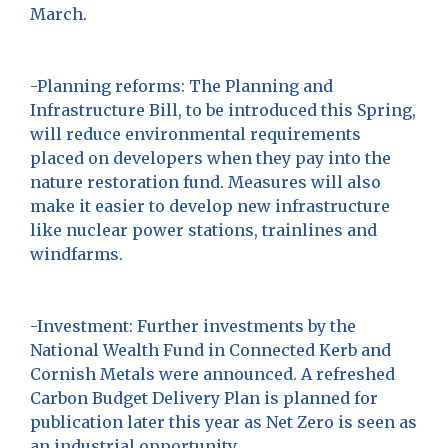
March.
-Planning reforms: The Planning and
Infrastructure Bill, to be introduced this Spring,
will reduce environmental requirements
placed on developers when they pay into the
nature restoration fund. Measures will also
make it easier to develop new infrastructure
like nuclear power stations, trainlines and
windfarms.
-Investment: Further investments by the
National Wealth Fund in Connected Kerb and
Cornish Metals were announced. A refreshed
Carbon Budget Delivery Plan is planned for
publication later this year as Net Zero is seen as
an industrial opportunity.