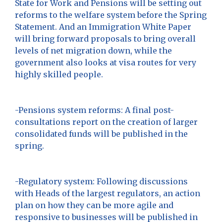
State for Work and Pensions will be setting out
reforms to the welfare system before the Spring
Statement. And an Immigration White Paper
will bring forward proposals to bring overall
levels of net migration down, while the
government also looks at visa routes for very
highly skilled people.
-Pensions system reforms: A final post-
consultations report on the creation of larger
consolidated funds will be published in the
spring.
-Regulatory system: Following discussions
with Heads of the largest regulators, an action
plan on how they can be more agile and
responsive to businesses will be published in