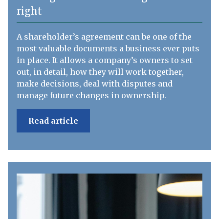
right
A shareholder’s agreement can be one of the
most valuable documents a business ever puts
in place. It allows a company’s owners to set
out, in detail, how they will work together,
make decisions, deal with disputes and
manage future changes in ownership.
Read article