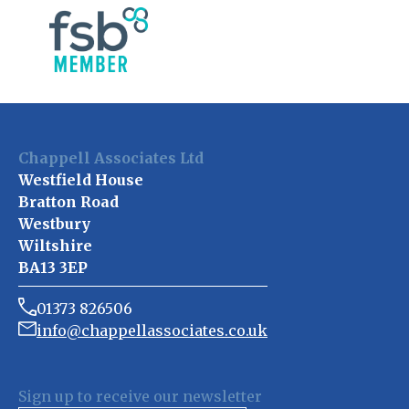
Chappell Associates Ltd
Westfield House
Bratton Road
Westbury
Wiltshire
BA13 3EP
01373 826506
info@chappellassociates.co.uk
Sign up to receive our newsletter