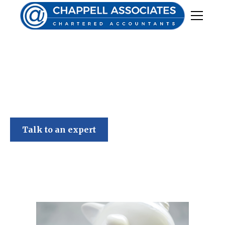
Chappell Associates
Talk to an expert