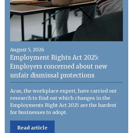
August 5, 2026
Employment Rights Act 2025:
Employers concerned about new
unfair dismissal protections
Acas, the workplace expert, have carried out
research to find out which changes in the
Employments Right Act 2025 are the hardest
for businesses to adopt.
Read article