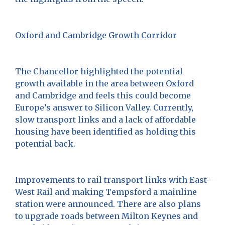
Oxford and Cambridge Growth Corridor
The Chancellor highlighted the potential
growth available in the area between Oxford
and Cambridge and feels this could become
Europe’s answer to Silicon Valley. Currently,
slow transport links and a lack of affordable
housing have been identified as holding this
potential back.
Improvements to rail transport links with East-
West Rail and making Tempsford a mainline
station were announced. There are also plans
to upgrade roads between Milton Keynes and