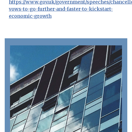
https://www.gov.uk/government/speeches/chancell
vows-to-go-further-and-faster-to-kickstart-
economic-growth