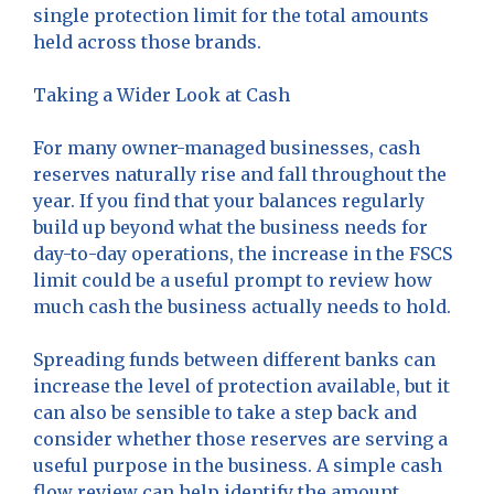
single protection limit for the total amounts
held across those brands.
Taking a Wider Look at Cash
For many owner-managed businesses, cash
reserves naturally rise and fall throughout the
year. If you find that your balances regularly
build up beyond what the business needs for
day-to-day operations, the increase in the FSCS
limit could be a useful prompt to review how
much cash the business actually needs to hold.
Spreading funds between different banks can
increase the level of protection available, but it
can also be sensible to take a step back and
consider whether those reserves are serving a
useful purpose in the business. A simple cash
flow review can help identify the amount