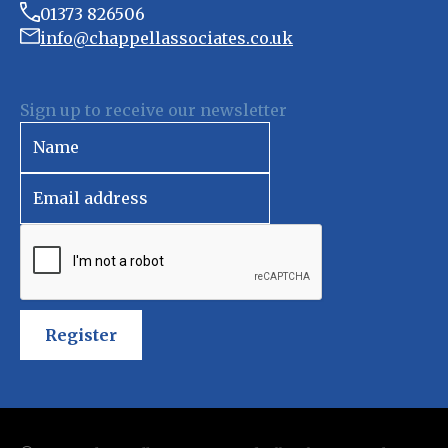
01373 826506
info@chappellassociates.co.uk
Sign up to receive our newsletter
Register