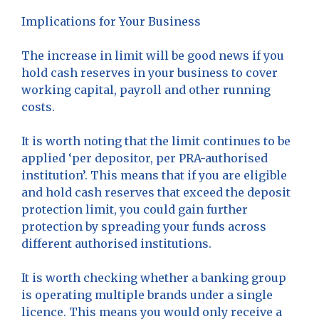
Implications for Your Business
The increase in limit will be good news if you
hold cash reserves in your business to cover
working capital, payroll and other running
costs.
It is worth noting that the limit continues to be
applied ‘per depositor, per PRA-authorised
institution’. This means that if you are eligible
and hold cash reserves that exceed the deposit
protection limit, you could gain further
protection by spreading your funds across
different authorised institutions.
It is worth checking whether a banking group
is operating multiple brands under a single
licence. This means you would only receive a