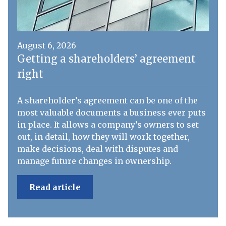
August 6, 2026
Getting a shareholders’ agreement
right
A shareholder’s agreement can be one of the
most valuable documents a business ever puts
in place. It allows a company’s owners to set
out, in detail, how they will work together,
make decisions, deal with disputes and
manage future changes in ownership.
Read article