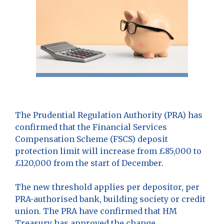
The Prudential Regulation Authority (PRA) has
confirmed that the Financial Services
Compensation Scheme (FSCS) deposit
protection limit will increase from £85,000 to
£120,000 from the start of December.
The new threshold applies per depositor, per
PRA-authorised bank, building society or credit
union. The PRA have confirmed that HM
Treasury has approved the change.