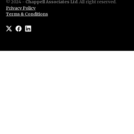
© 2024 -
Chappell Associates Ltd
. All right reserved.
Privacy Policy
Terms & Conditions