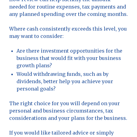
needed for routine expenses, tax payments and
any planned spending over the coming months.
Where cash consistently exceeds this level, you
may want to consider:
Are there investment opportunities for the
business that would fit with your business
growth plans?
Would withdrawing funds, such as by
dividends, better help you achieve your
personal goals?
The right choice for you will depend on your
personal and business circumstances, tax
considerations and your plans for the business.
If you would like tailored advice or simply