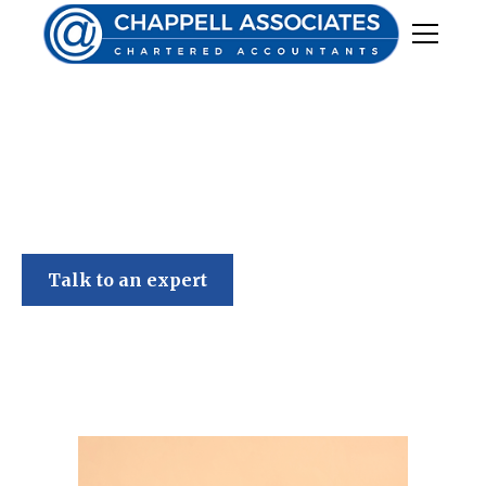
Chappell Associates
Talk to an expert