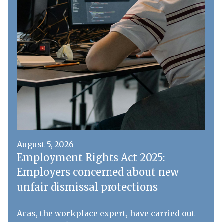
August 5, 2026
Employment Rights Act 2025:
Employers concerned about new
unfair dismissal protections
Acas, the workplace expert, have carried out