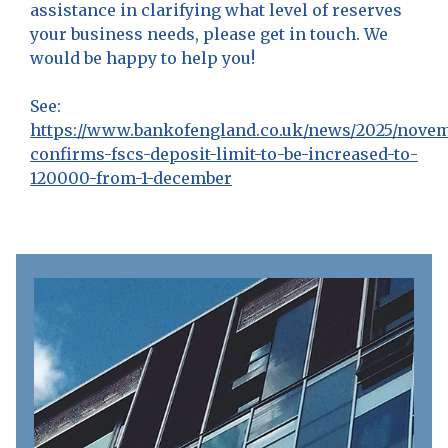
assistance in clarifying what level of reserves
your business needs, please get in touch. We
would be happy to help you!
See:
https://www.bankofengland.co.uk/news/2025/novem
confirms-fscs-deposit-limit-to-be-increased-to-
120000-from-1-december