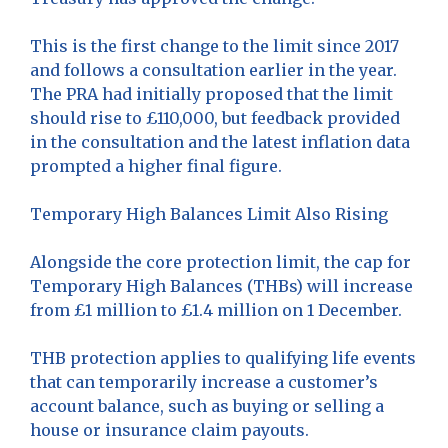
This is the first change to the limit since 2017
and follows a consultation earlier in the year.
The PRA had initially proposed that the limit
should rise to £110,000, but feedback provided
in the consultation and the latest inflation data
prompted a higher final figure.
Temporary High Balances Limit Also Rising
Alongside the core protection limit, the cap for
Temporary High Balances (THBs) will increase
from £1 million to £1.4 million on 1 December.
THB protection applies to qualifying life events
that can temporarily increase a customer’s
account balance, such as buying or selling a
house or insurance claim payouts.