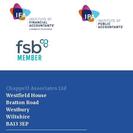
Chappell Associates Ltd
Westfield House
Bratton Road
Westbury
Wiltshire
BA13 3EP