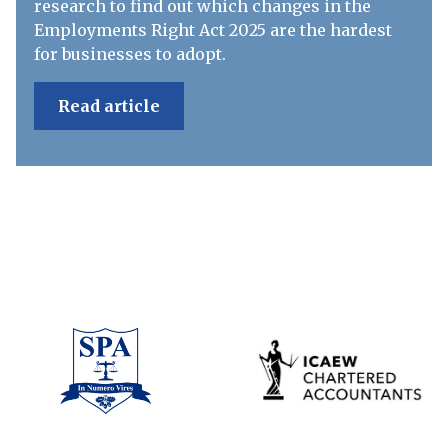
research to find out which changes in the
Employments Right Act 2025 are the hardest
for businesses to adopt.
Read article