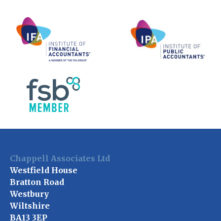
Chappell Associates Ltd
Westfield House
Bratton Road
Westbury
Wiltshire
BA13 3EP