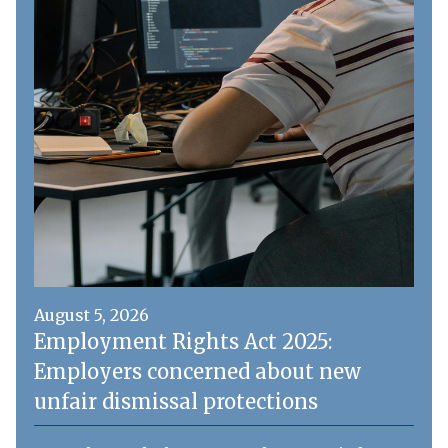
August 5, 2026
Employment Rights Act 2025:
Employers concerned about new
unfair dismissal protections