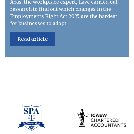
Acas, the workplace expert, have carried out
research to find out which changes in the
Employments Right Act 2025 are the hardest
for businesses to adopt.
Read article