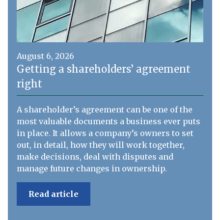
August 6, 2026
Getting a shareholders’ agreement
right
A shareholder’s agreement can be one of the
most valuable documents a business ever puts
in place. It allows a company’s owners to set
out, in detail, how they will work together,
make decisions, deal with disputes and
manage future changes in ownership.
Read article