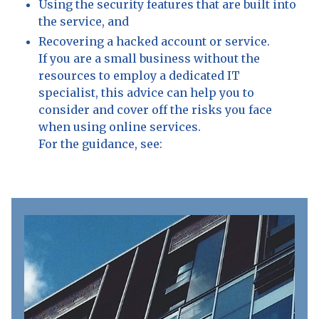
Using the security features that are built into
the service, and
Recovering a hacked account or service.
If you are a small business without the
resources to employ a dedicated IT
specialist, this advice can help you to
consider and cover off the risks you face
when using online services.
For the guidance, see: