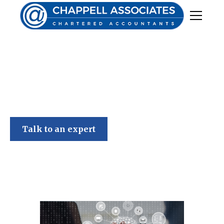
Chappell Associates
Talk to an expert