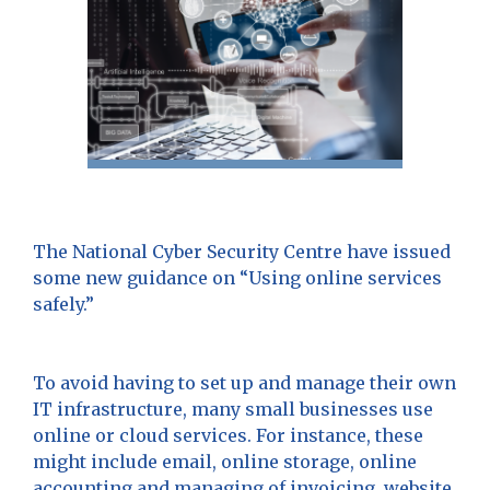
The National Cyber Security Centre have issued
some new guidance on “Using online services
safely.”
To avoid having to set up and manage their own
IT infrastructure, many small businesses use
online or cloud services. For instance, these
might include email, online storage, online
accounting and managing of invoicing, website