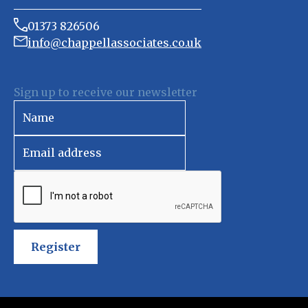
01373 826506
info@chappellassociates.co.uk
Sign up to receive our newsletter
Register