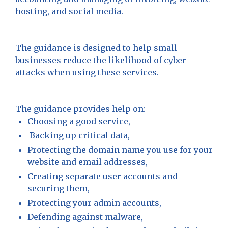
hosting, and social media.
The guidance is designed to help small
businesses reduce the likelihood of cyber
attacks when using these services.
The guidance provides help on:
Choosing a good service,
Backing up critical data,
Protecting the domain name you use for your
website and email addresses,
Creating separate user accounts and
securing them,
Protecting your admin accounts,
Defending against malware,