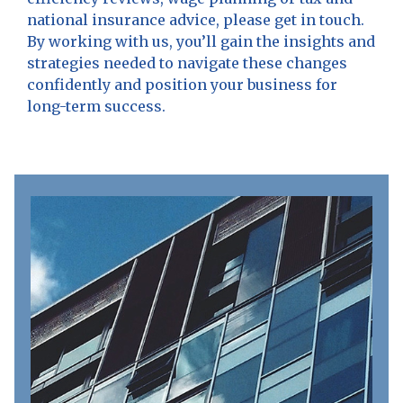
national insurance advice, please get in touch.
By working with us, you’ll gain the insights and
strategies needed to navigate these changes
confidently and position your business for
long-term success.