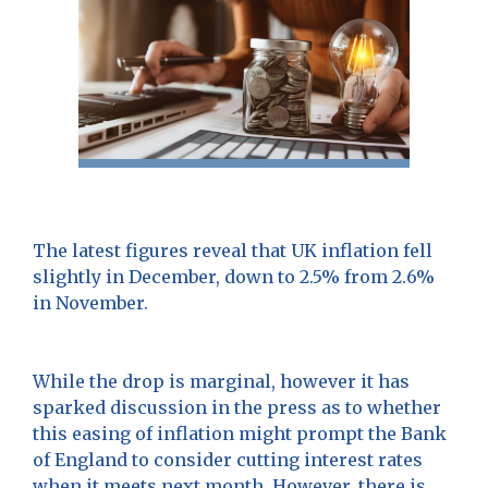
The latest figures reveal that UK inflation fell
slightly in December, down to 2.5% from 2.6%
in November.
While the drop is marginal, however it has
sparked discussion in the press as to whether
this easing of inflation might prompt the Bank
of England to consider cutting interest rates
when it meets next month. However, there is