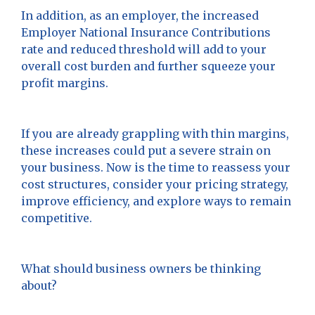
In addition, as an employer, the increased
Employer National Insurance Contributions
rate and reduced threshold will add to your
overall cost burden and further squeeze your
profit margins.
If you are already grappling with thin margins,
these increases could put a severe strain on
your business. Now is the time to reassess your
cost structures, consider your pricing strategy,
improve efficiency, and explore ways to remain
competitive.
What should business owners be thinking
about?