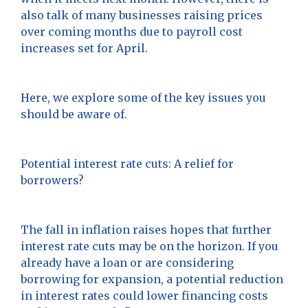
also talk of many businesses raising prices
over coming months due to payroll cost
increases set for April.
Here, we explore some of the key issues you
should be aware of.
Potential interest rate cuts: A relief for
borrowers?
The fall in inflation raises hopes that further
interest rate cuts may be on the horizon. If you
already have a loan or are considering
borrowing for expansion, a potential reduction
in interest rates could lower financing costs