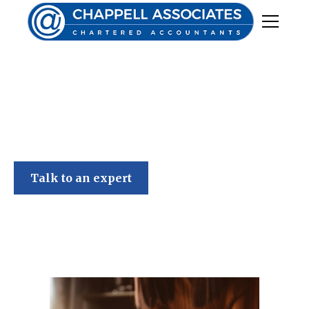
Chappell Associates
Talk to an expert