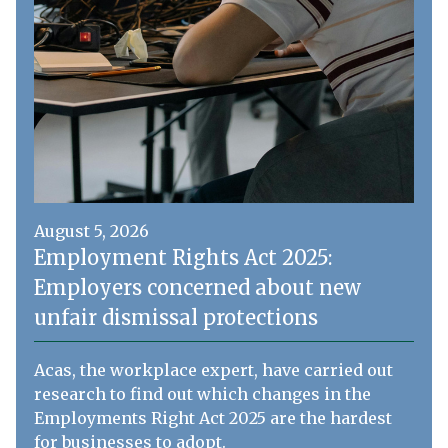
August 5, 2026
Employment Rights Act 2025:
Employers concerned about new
unfair dismissal protections
Acas, the workplace expert, have carried out
research to find out which changes in the
Employments Right Act 2025 are the hardest
for businesses to adopt.