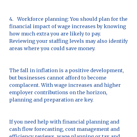
4. Workforce planning: You should plan for the
financial impact of wage increases by knowing
how much extra you are likely to pay.
Reviewing your staffing levels may also identify
areas where you could save money.
The fall in inflation is a positive development,
but businesses cannot afford to become
complacent. With wage increases and higher
employer contributions on the horizon,
planning and preparation are key.
If you need help with financial planning and
cash flow forecasting, cost management and
efficiency reviews, wage planning or tax and