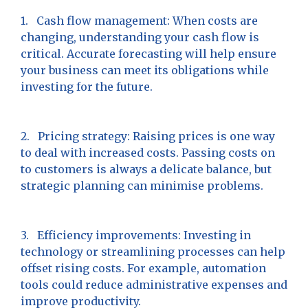
1. Cash flow management: When costs are
changing, understanding your cash flow is
critical. Accurate forecasting will help ensure
your business can meet its obligations while
investing for the future.
2. Pricing strategy: Raising prices is one way
to deal with increased costs. Passing costs on
to customers is always a delicate balance, but
strategic planning can minimise problems.
3. Efficiency improvements: Investing in
technology or streamlining processes can help
offset rising costs. For example, automation
tools could reduce administrative expenses and
improve productivity.