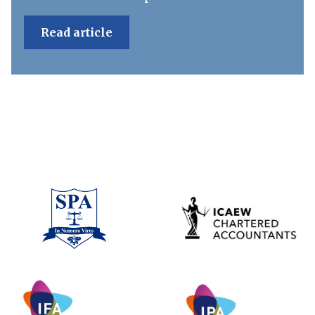
Read article