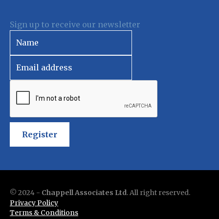
Sign up to receive our newsletter
Register
© 2024 -
Chappell Associates Ltd
. All right reserved.
Privacy Policy
Terms & Conditions