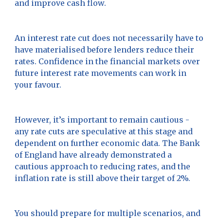
and improve cash flow.
An interest rate cut does not necessarily have to
have materialised before lenders reduce their
rates. Confidence in the financial markets over
future interest rate movements can work in
your favour.
However, it’s important to remain cautious -
any rate cuts are speculative at this stage and
dependent on further economic data. The Bank
of England have already demonstrated a
cautious approach to reducing rates, and the
inflation rate is still above their target of 2%.
You should prepare for multiple scenarios, and