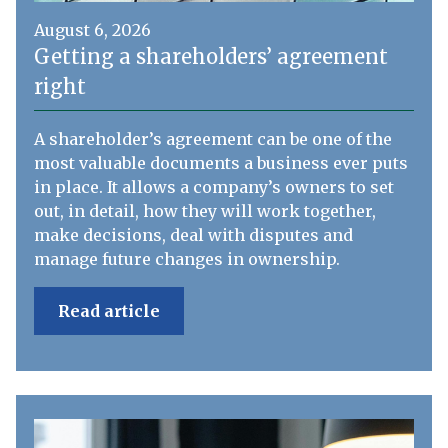
August 6, 2026
Getting a shareholders’ agreement
right
A shareholder’s agreement can be one of the
most valuable documents a business ever puts
in place. It allows a company’s owners to set
out, in detail, how they will work together,
make decisions, deal with disputes and
manage future changes in ownership.
Read article