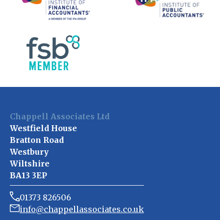
Chappell Associates Ltd
Westfield House
Bratton Road
Westbury
Wiltshire
BA13 3EP
01373 826506
info@chappellassociates.co.uk