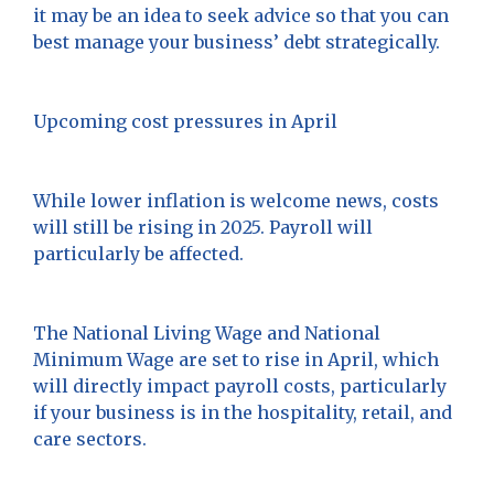
it may be an idea to seek advice so that you can
best manage your business’ debt strategically.
Upcoming cost pressures in April
While lower inflation is welcome news, costs
will still be rising in 2025. Payroll will
particularly be affected.
The National Living Wage and National
Minimum Wage are set to rise in April, which
will directly impact payroll costs, particularly
if your business is in the hospitality, retail, and
care sectors.