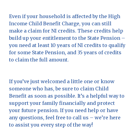
Even if your household is affected by the High
Income Child Benefit Charge, you can still
make a claim for NI credits. These credits help
build up your entitlement to the State Pension –
you need at least 10 years of NI credits to qualify
for some State Pension, and 35 years of credits
to claim the full amount.
If you’ve just welcomed a little one or know
someone who has, be sure to claim Child
Benefit as soon as possible. It’s a helpful way to
support your family financially and protect
your future pension. If you need help or have
any questions, feel free to call us – we’re here
to assist you every step of the way!