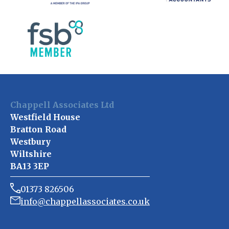
Chappell Associates Ltd
Westfield House
Bratton Road
Westbury
Wiltshire
BA13 3EP
01373 826506
info@chappellassociates.co.uk