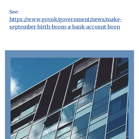
See:
https://www.gov.uk/government/news/make-
september-birth-boom-a-bank-account-boon