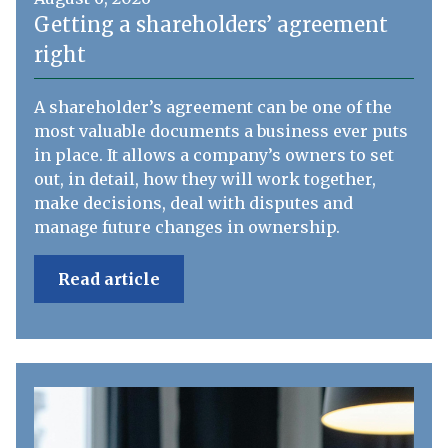
Getting a shareholders’ agreement
right
A shareholder’s agreement can be one of the
most valuable documents a business ever puts
in place. It allows a company’s owners to set
out, in detail, how they will work together,
make decisions, deal with disputes and
manage future changes in ownership.
Read article