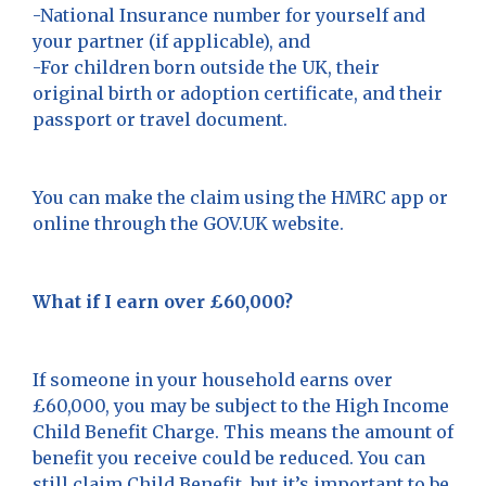
-National Insurance number for yourself and
your partner (if applicable), and
-For children born outside the UK, their
original birth or adoption certificate, and their
passport or travel document.
You can make the claim using the HMRC app or
online through the GOV.UK website.
What if I earn over £60,000?
If someone in your household earns over
£60,000, you may be subject to the High Income
Child Benefit Charge. This means the amount of
benefit you receive could be reduced. You can
still claim Child Benefit, but it’s important to be