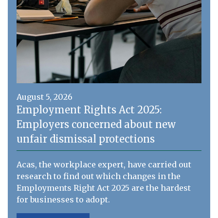
August 5, 2026
Employment Rights Act 2025:
Employers concerned about new
unfair dismissal protections
Acas, the workplace expert, have carried out
research to find out which changes in the
Employments Right Act 2025 are the hardest
for businesses to adopt.