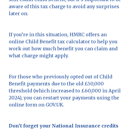
aware of this tax charge to avoid any surprises
later on.
If you’re in this situation, HMRC offers an
online Child Benefit tax calculator to help you
work out how much benefit you can claim and
what charge might apply.
For those who previously opted out of Child
Benefit payments due to the old £50,000
threshold (which increased to £60,000 in April
2024), you can restart your payments using the
online form on GOV.UK.
Don’t forget your National Insurance credits