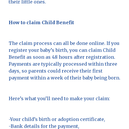
their little ones.
How to claim Child Benefit
The claim process can all be done online. If you
register your baby’s birth, you can claim Child
Benefit as soon as 48 hours after registration.
Payments are typically processed within three
days, so parents could receive their first
payment within a week of their baby being born.
Here’s what you’ll need to make your claim:
-Your child’s birth or adoption certificate,
-Bank details for the payment,