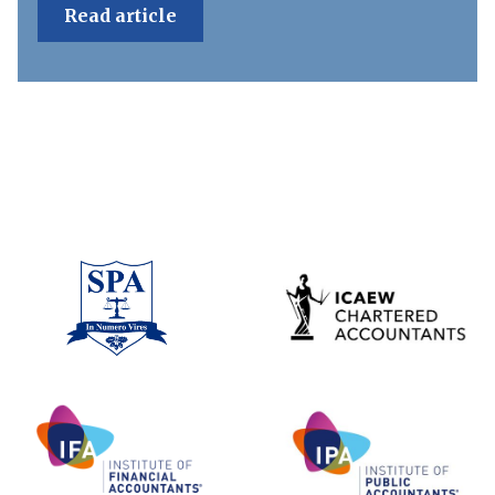
Read article