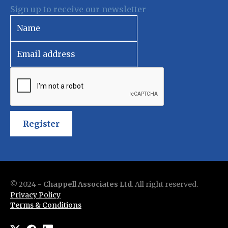
Sign up to receive our newsletter
Register
© 2024 -
Chappell Associates Ltd
. All right reserved.
Privacy Policy
Terms & Conditions