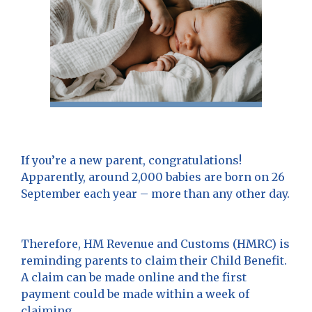
If you’re a new parent, congratulations!
Apparently, around 2,000 babies are born on 26
September each year – more than any other day.
Therefore, HM Revenue and Customs (HMRC) is
reminding parents to claim their Child Benefit.
A claim can be made online and the first
payment could be made within a week of
claiming.