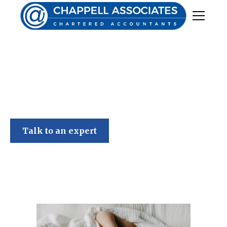
Chappell Associates
Talk to an expert