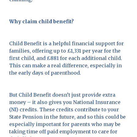
Why claim child benefit?
Child Benefit is a helpful financial support for
families, offering up to £1,331 per year for the
first child, and £881 for each additional child.
This can make a real difference, especially in
the early days of parenthood.
But Child Benefit doesn’t just provide extra
money – it also gives you National Insurance
(NI) credits. These credits contribute to your
State Pension in the future, and so this could be
especially important for parents who may be
taking time off paid employment to care for