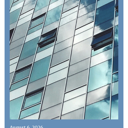
August 6, 2026