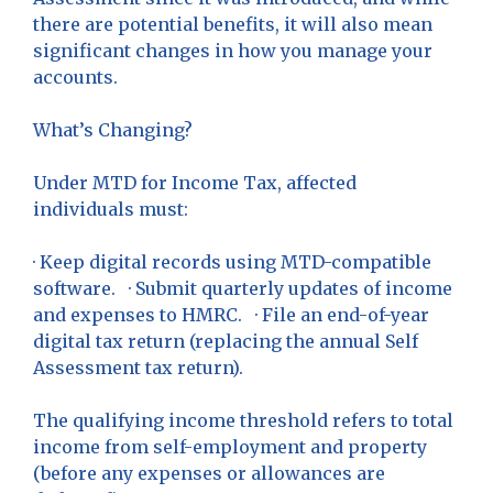
there are potential benefits, it will also mean
significant changes in how you manage your
accounts.
What’s Changing?
Under MTD for Income Tax, affected
individuals must:
· Keep digital records using MTD-compatible
software. · Submit quarterly updates of income
and expenses to HMRC. · File an end-of-year
digital tax return (replacing the annual Self
Assessment tax return).
The qualifying income threshold refers to total
income from self-employment and property
(before any expenses or allowances are