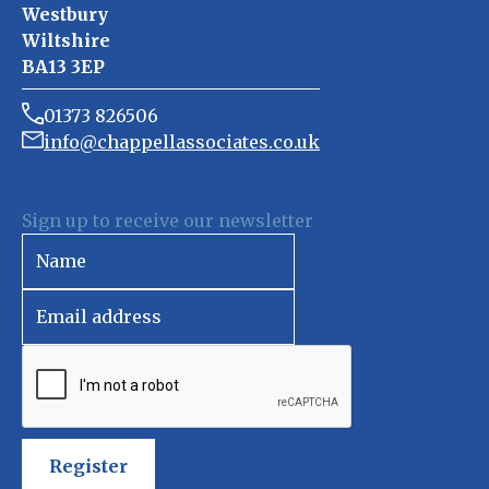
Westbury
Wiltshire
BA13 3EP
01373 826506
info@chappellassociates.co.uk
Sign up to receive our newsletter
Register