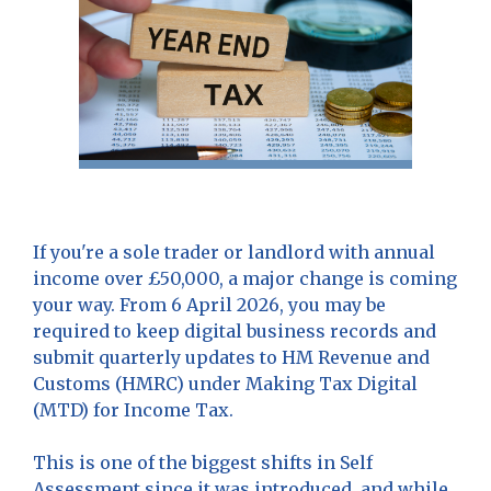
If you're a sole trader or landlord with annual
income over £50,000, a major change is coming
your way. From 6 April 2026, you may be
required to keep digital business records and
submit quarterly updates to HM Revenue and
Customs (HMRC) under Making Tax Digital
(MTD) for Income Tax.
This is one of the biggest shifts in Self
Assessment since it was introduced, and while