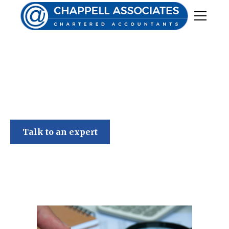
Chappell Associates
Talk to an expert