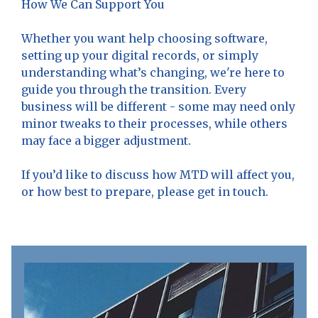
How We Can Support You
Whether you want help choosing software,
setting up your digital records, or simply
understanding what’s changing, we're here to
guide you through the transition. Every
business will be different - some may need only
minor tweaks to their processes, while others
may face a bigger adjustment.
If you’d like to discuss how MTD will affect you,
or how best to prepare, please get in touch.