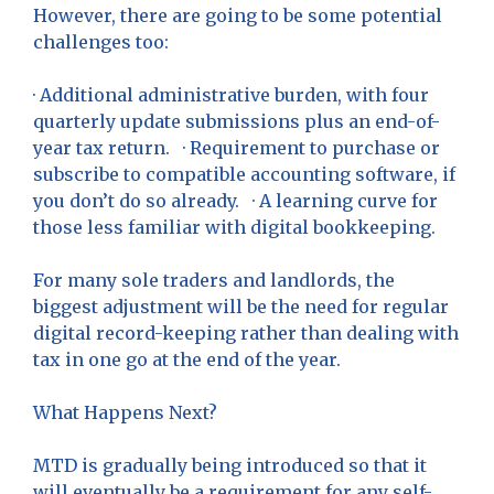
However, there are going to be some potential
challenges too:
· Additional administrative burden, with four
quarterly update submissions plus an end-of-
year tax return. · Requirement to purchase or
subscribe to compatible accounting software, if
you don’t do so already. · A learning curve for
those less familiar with digital bookkeeping.
For many sole traders and landlords, the
biggest adjustment will be the need for regular
digital record-keeping rather than dealing with
tax in one go at the end of the year.
What Happens Next?
MTD is gradually being introduced so that it
will eventually be a requirement for any self-