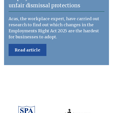
unfair dismissal protections
Acas, the workplace expert, have carried out
research to find out which changes in the
Employments Right Act 2025 are the hardest
for businesses to adopt.
Read article