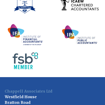
Chappell Associates Ltd
Westfield House
Bratton Road