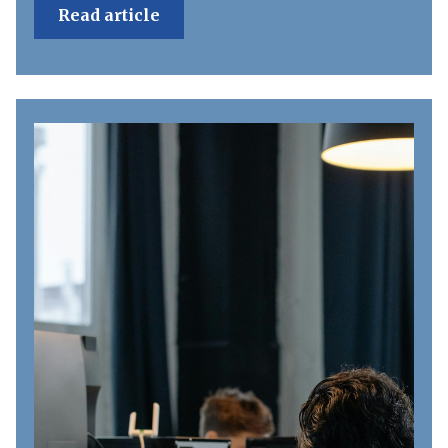
Read article