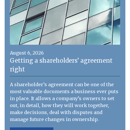
August 6, 2026
Getting a shareholders’ agreement
right
A shareholder’s agreement can be one of the
most valuable documents a business ever puts
in place. It allows a company’s owners to set
out, in detail, how they will work together,
make decisions, deal with disputes and
manage future changes in ownership.