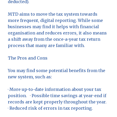
deducted).
MTD aims to move the tax system towards
more frequent, digital reporting. While some
businesses may find it helps with financial
organisation and reduces errors, it also means
a shift away from the once-a-year tax return
process that many are familiar with.
The Pros and Cons
You may find some potential benefits from the
new system, such as:
· More up-to-date information about your tax
position. · Possible time savings at year-end if
records are kept properly throughout the year.
· Reduced risk of errors in tax reporting.