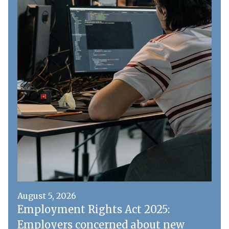
August 5, 2026
Employment Rights Act 2025:
Employers concerned about new