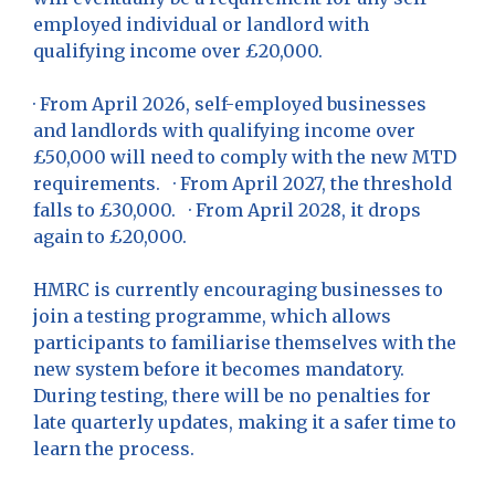
employed individual or landlord with
qualifying income over £20,000.
· From April 2026, self-employed businesses
and landlords with qualifying income over
£50,000 will need to comply with the new MTD
requirements. · From April 2027, the threshold
falls to £30,000. · From April 2028, it drops
again to £20,000.
HMRC is currently encouraging businesses to
join a testing programme, which allows
participants to familiarise themselves with the
new system before it becomes mandatory.
During testing, there will be no penalties for
late quarterly updates, making it a safer time to
learn the process.