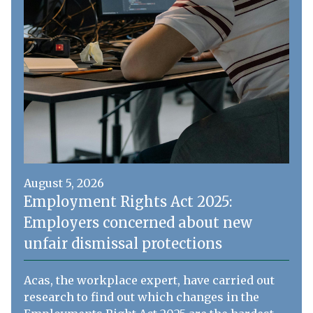
August 5, 2026
Employment Rights Act 2025:
Employers concerned about new
unfair dismissal protections
Acas, the workplace expert, have carried out
research to find out which changes in the