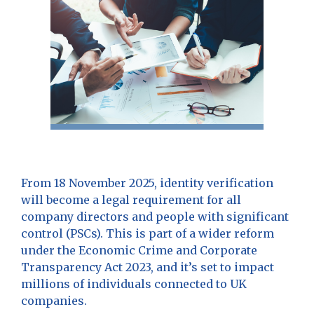
From 18 November 2025, identity verification
will become a legal requirement for all
company directors and people with significant
control (PSCs). This is part of a wider reform
under the Economic Crime and Corporate
Transparency Act 2023, and it’s set to impact
millions of individuals connected to UK
companies.