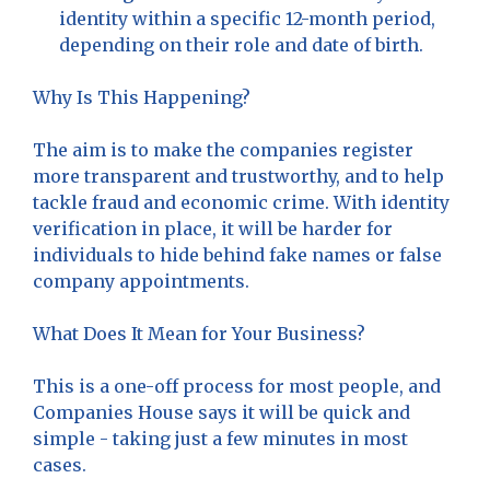
identity within a specific 12-month period,
depending on their role and date of birth.
Why Is This Happening?
The aim is to make the companies register
more transparent and trustworthy, and to help
tackle fraud and economic crime. With identity
verification in place, it will be harder for
individuals to hide behind fake names or false
company appointments.
What Does It Mean for Your Business?
This is a one-off process for most people, and
Companies House says it will be quick and
simple - taking just a few minutes in most
cases.