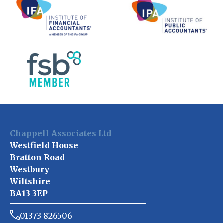
Chappell Associates Ltd
Westfield House
Bratton Road
Westbury
Wiltshire
BA13 3EP
01373 826506