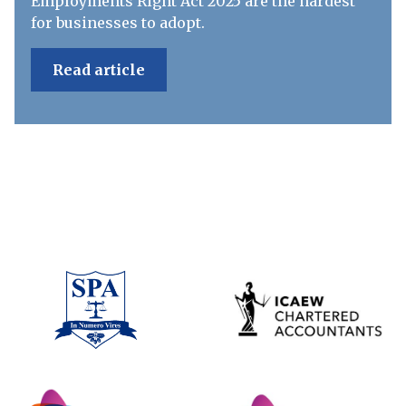
Employments Right Act 2025 are the hardest
for businesses to adopt.
Read article