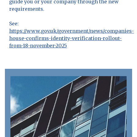
guide you or your company through the new
requirements.
See:
https://www.gov.uk/government/news/companies-
house-confirms-identity-verification-rollout-
from-18-november-2025