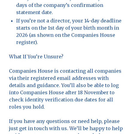
days of the company’s confirmation
statement date.
If you’re not a director, your 14-day deadline
starts on the 1st day of your birth month in
2026 (as shown on the Companies House
register).
What If You’re Unsure?
Companies House is contacting all companies
via their registered email addresses with
details and guidance. You’ll also be able to log
into Companies House after 18 November to
check identity verification due dates for all
roles you hold.
If you have any questions or need help, please
just get in touch with us. We’ll be happy to help