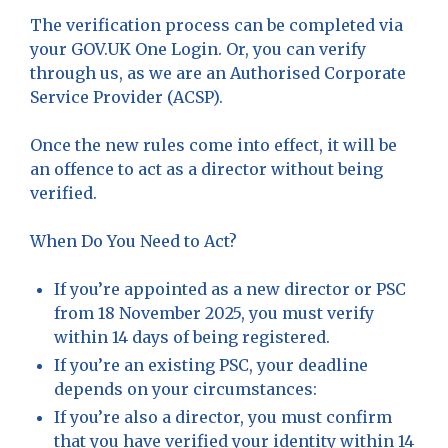
The verification process can be completed via
your GOV.UK One Login. Or, you can verify
through us, as we are an Authorised Corporate
Service Provider (ACSP).
Once the new rules come into effect, it will be
an offence to act as a director without being
verified.
When Do You Need to Act?
If you’re appointed as a new director or PSC
from 18 November 2025, you must verify
within 14 days of being registered.
If you’re an existing PSC, your deadline
depends on your circumstances:
If you’re also a director, you must confirm
that you have verified your identity within 14