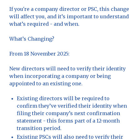
If you're a company director or PSC, this change
will affect you, and it’s important to understand
what’s required - and when.
What’s Changing?
From 18 November 2025:
New directors will need to verify their identity
when incorporating a company or being
appointed to an existing one.
Existing directors will be required to
confirm they’ve verified their identity when
filing their company’s next confirmation
statement - this forms part of a 12-month
transition period.
Existing PSCs will also need to verify their