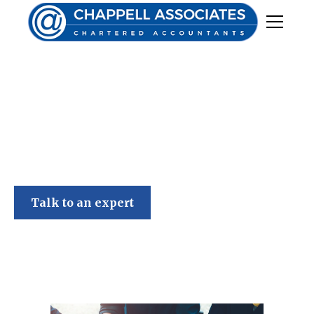
Chappell Associates
Talk to an expert