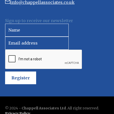
info@chappellassociates.co.uk
Sign up to receive our newsletter
Register
© 2024 -
Chappell Associates Ltd
. All right reserved.
Privacy Policy