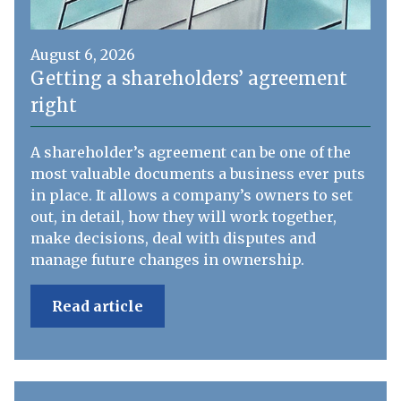
August 6, 2026
Getting a shareholders’ agreement
right
A shareholder’s agreement can be one of the
most valuable documents a business ever puts
in place. It allows a company’s owners to set
out, in detail, how they will work together,
make decisions, deal with disputes and
manage future changes in ownership.
Read article