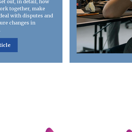
et out, in detail, how
work together, make
deal with disputes and
ure changes in
.
ticle