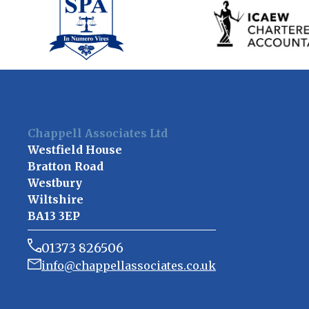
Chappell Associates Ltd
Westfield House
Bratton Road
Westbury
Wiltshire
BA13 3EP
01373 826506
info@chappellassociates.co.uk