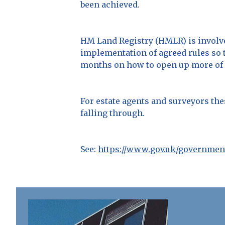
been achieved.
HM Land Registry (HMLR) is involved
implementation of agreed rules so 
months on how to open up more of th
For estate agents and surveyors the
falling through.
See:
https://www.gov.uk/governmen