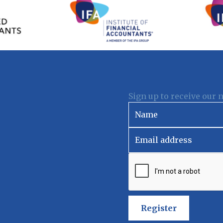
Sign up to receive our 
Register