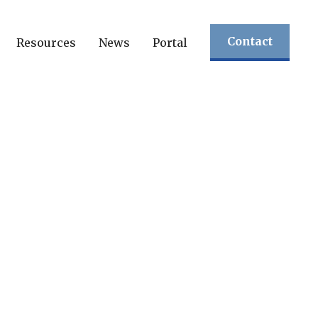
Contact
Resources
News
Portal