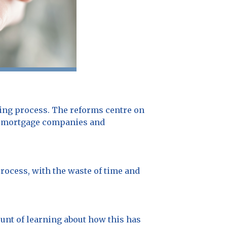
ing process. The reforms centre on
low mortgage companies and
process, with the waste of time and
unt of learning about how this has