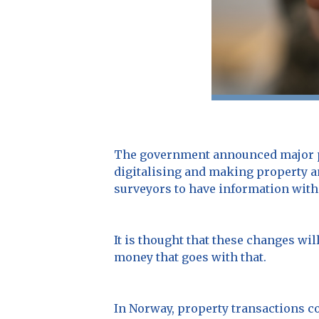
The government announced major pl
digitalising and making property an
surveyors to have information with
It is thought that these changes wil
money that goes with that.
In Norway, property transactions c