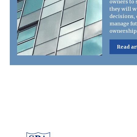
owners to s
they will 
decisions, 
manage fut
ownership
Read ar