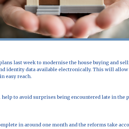
ans last week to modernise the house buying and sell
d identity data available electronically. This will al
in easy reach.
l help to avoid surprises being encountered late in the 
omplete in around one month and the reforms take acco