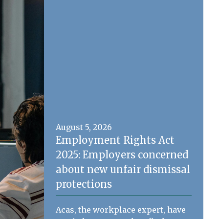
August 5, 2026
Employment Rights Act
2025: Employers concerned
about new unfair dismissal
protections
Acas, the workplace expert, have