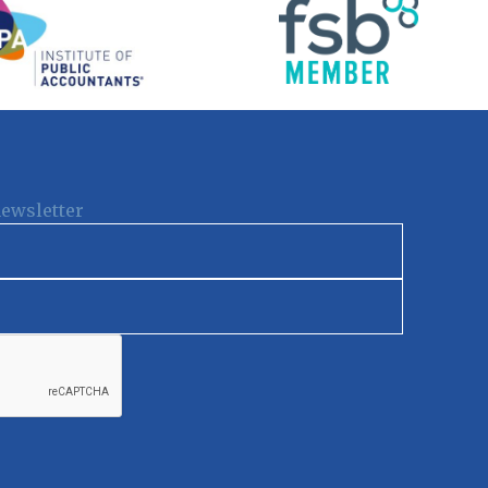
newsletter