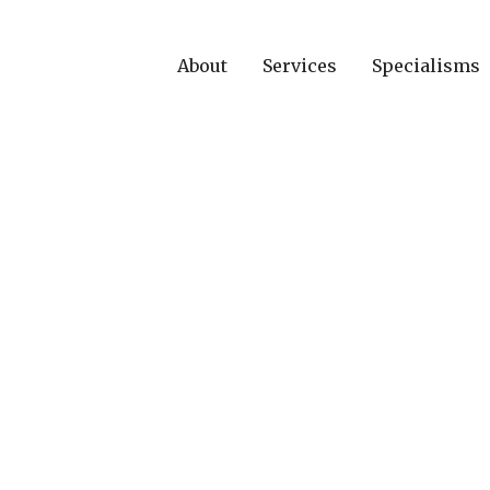
About
Services
Specialisms