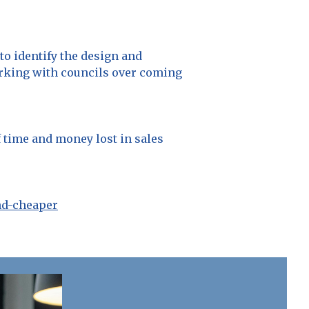
to identify the design and
orking with councils over coming
 time and money lost in sales
nd-cheaper