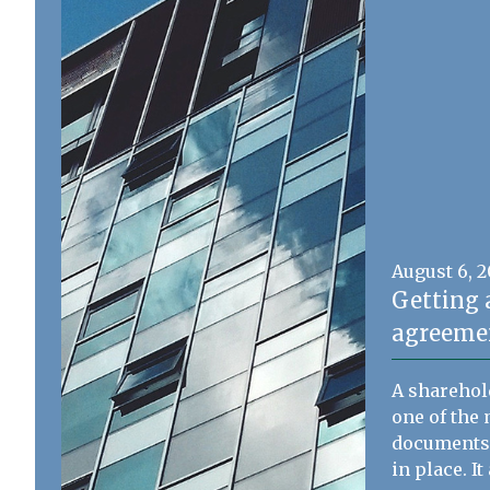
August 6, 
Getting 
agreemen
A sharehol
one of the 
documents 
in place. I