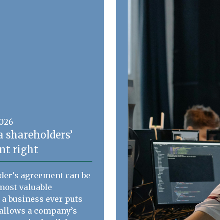
2026
a shareholders’
t right
der’s agreement can be
most valuable
a business ever puts
t allows a company’s