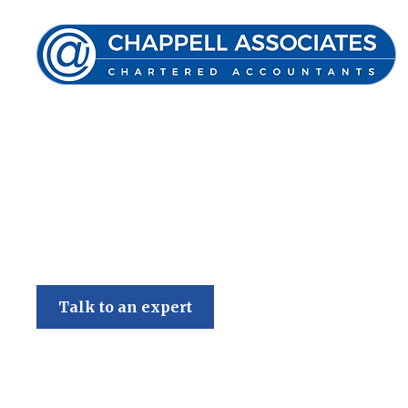
Chappell Associates
Talk to an expert