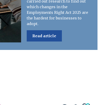
carried out research to find out
which changes in the
Employments Right Act 2025 are
the hardest for businesses to
adopt.
Read article