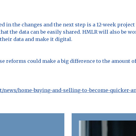
 in the changes and the next step is a 12-week project 
that the data can be easily shared. HMLR will also be w
eir data and make it digital.
se reforms could make a big difference to the amount of
t/news/home-buying-and-selling-to-become-quicker-a