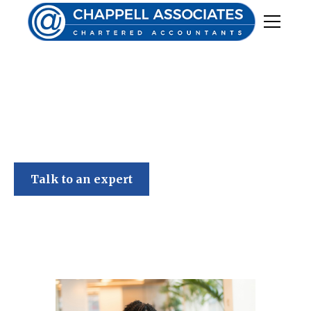
Chappell Associates
Talk to an expert