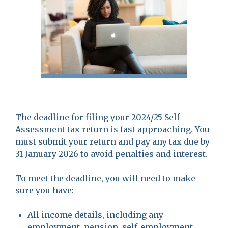
The deadline for filing your 2024/25 Self
Assessment tax return is fast approaching. You
must submit your return and pay any tax due by
31 January 2026 to avoid penalties and interest.
To meet the deadline, you will need to make
sure you have:
All income details, including any
employment, pension, self-employment,