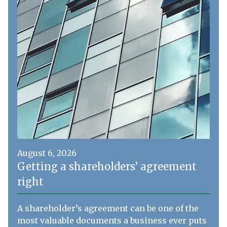
August 6, 2026
Getting a shareholders’ agreement
right
A shareholder’s agreement can be one of the
most valuable documents a business ever puts