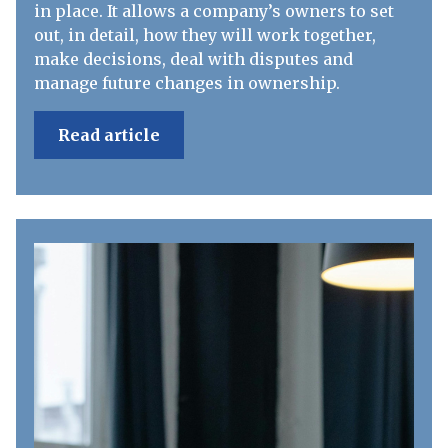
in place. It allows a company’s owners to set
out, in detail, how they will work together,
make decisions, deal with disputes and
manage future changes in ownership.
Read article