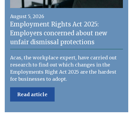
August 5, 2026
Employment Rights Act 2025:
Employers concerned about new
unfair dismissal protections
Acas, the workplace expert, have carried out
research to find out which changes in the
Employments Right Act 2025 are the hardest
for businesses to adopt.
Read article