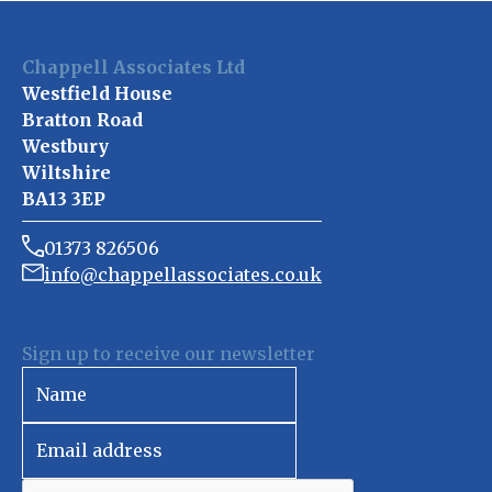
Chappell Associates Ltd
Westfield House
Bratton Road
Westbury
Wiltshire
BA13 3EP
01373 826506
info@chappellassociates.co.uk
Sign up to receive our newsletter