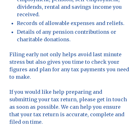
dividends, rental and savings income you
received.
Records of allowable expenses and reliefs.
Details of any pension contributions or
charitable donations.
Filing early not only helps avoid last minute
stress but also gives you time to check your
figures and plan for any tax payments you need
to make.
If you would like help preparing and
submitting your tax return, please get in touch
as soon as possible. We can help you ensure
that your tax return is accurate, complete and
filed on time.