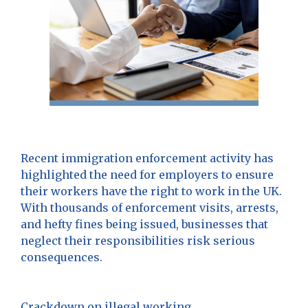
Recent immigration enforcement activity has
highlighted the need for employers to ensure
their workers have the right to work in the UK.
With thousands of enforcement visits, arrests,
and hefty fines being issued, businesses that
neglect their responsibilities risk serious
consequences.
Crackdown on illegal working