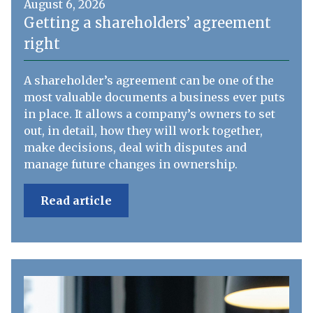
August 6, 2026
Getting a shareholders’ agreement
right
A shareholder’s agreement can be one of the
most valuable documents a business ever puts
in place. It allows a company’s owners to set
out, in detail, how they will work together,
make decisions, deal with disputes and
manage future changes in ownership.
Read article