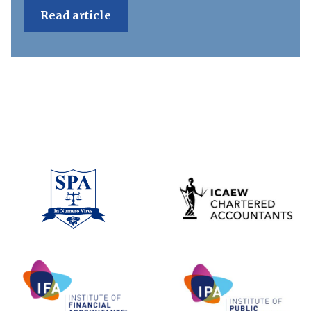
Read article