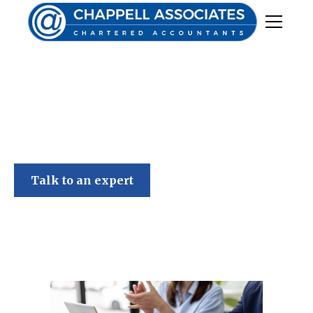
Chappell Associates
Talk to an expert