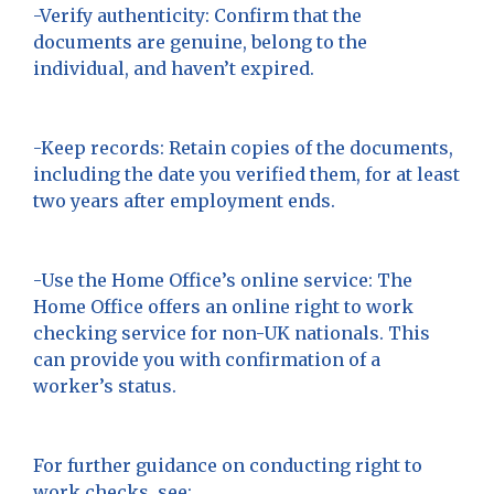
-Verify authenticity: Confirm that the
documents are genuine, belong to the
individual, and haven’t expired.
-Keep records: Retain copies of the documents,
including the date you verified them, for at least
two years after employment ends.
-Use the Home Office’s online service: The
Home Office offers an online right to work
checking service for non-UK nationals. This
can provide you with confirmation of a
worker’s status.
For further guidance on conducting right to
work checks, see: