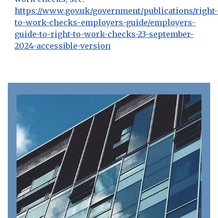
https://www.gov.uk/government/publications/right-
to-work-checks-employers-guide/employers-
guide-to-right-to-work-checks-23-september-
2024-accessible-version