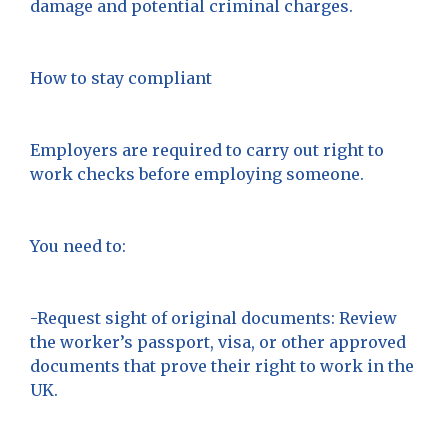
damage and potential criminal charges.
How to stay compliant
Employers are required to carry out right to
work checks before employing someone.
You need to:
-Request sight of original documents: Review
the worker’s passport, visa, or other approved
documents that prove their right to work in the
UK.