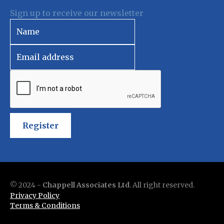
Sign up to receive our newsletter
Register
© 2024 -
Chappell Associates Ltd
. All right reserved.
Privacy Policy
Terms & Conditions