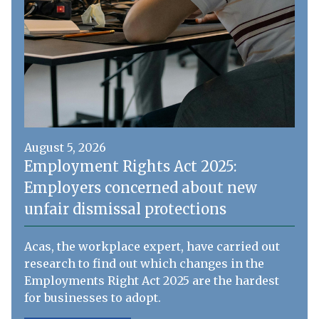
August 5, 2026
Employment Rights Act 2025:
Employers concerned about new
unfair dismissal protections
Acas, the workplace expert, have carried out
research to find out which changes in the
Employments Right Act 2025 are the hardest
for businesses to adopt.