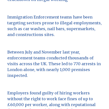
Immigration Enforcement teams have been
targeting sectors prone to illegal employments,
such as car washes, nail bars, supermarkets,
and constructions sites.
Between July and November last year,
enforcement teams conducted thousands of
visits across the UK. These led to 770 arrests in
London alone, with nearly 1,000 premises
inspected.
Employers found guilty of hiring workers
without the right to work face fines of up to
£60,000 per worker, along with reputational