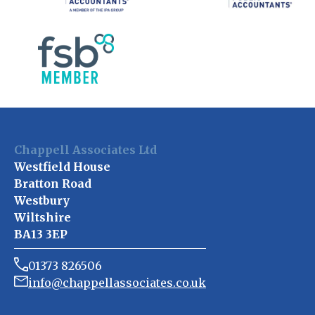
Chappell Associates Ltd
Westfield House
Bratton Road
Westbury
Wiltshire
BA13 3EP
01373 826506
info@chappellassociates.co.uk