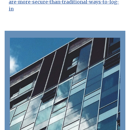
are-more-secure-than-traditional-ways-to-log-
in