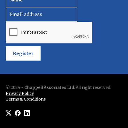
Register
© 2024 -
Chappell Associates Ltd
. All right reserved.
Privacy Policy
Terms & Conditions