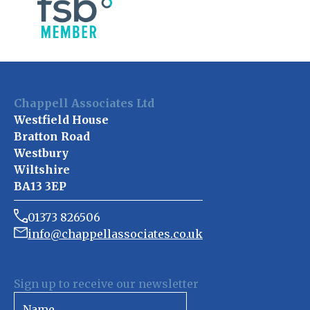
Chappell Associates Ltd
Westfield House
Bratton Road
Westbury
Wiltshire
BA13 3EP
01373 826506
info@chappellassociates.co.uk
Sign up to receive our newsletter