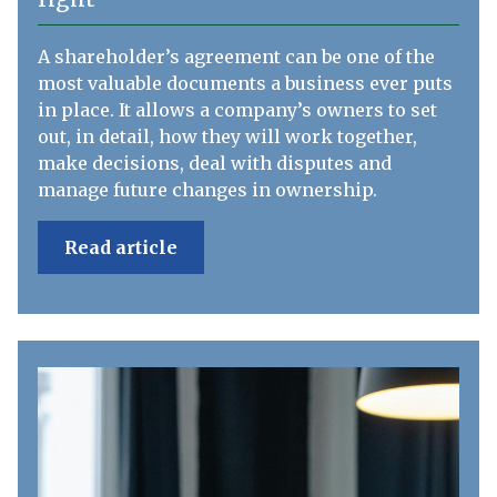
A shareholder’s agreement can be one of the
most valuable documents a business ever puts
in place. It allows a company’s owners to set
out, in detail, how they will work together,
make decisions, deal with disputes and
manage future changes in ownership.
Read article