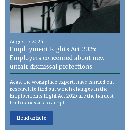
August 5, 2026
Employment Rights Act 2025:
Employers concerned about new
unfair dismissal protections
Acas, the workplace expert, have carried out
research to find out which changes in the
Employments Right Act 2025 are the hardest
for businesses to adopt.
Read article