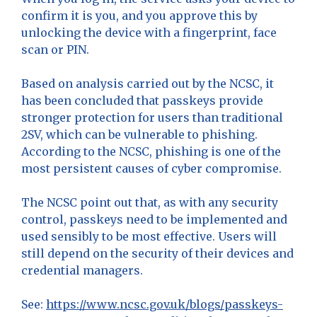
confirm it is you, and you approve this by
unlocking the device with a fingerprint, face
scan or PIN.
Based on analysis carried out by the NCSC, it
has been concluded that passkeys provide
stronger protection for users than traditional
2SV, which can be vulnerable to phishing.
According to the NCSC, phishing is one of the
most persistent causes of cyber compromise.
The NCSC point out that, as with any security
control, passkeys need to be implemented and
used sensibly to be most effective. Users will
still depend on the security of their devices and
credential managers.
See:
https://www.ncsc.gov.uk/blogs/passkeys-