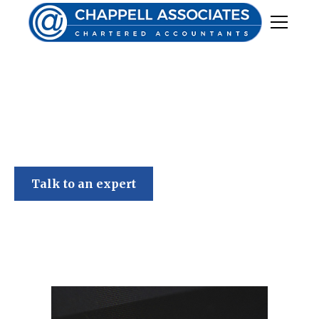
Chappell Associates
Talk to an expert