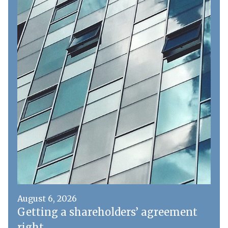
August 6, 2026
Getting a shareholders’ agreement
right