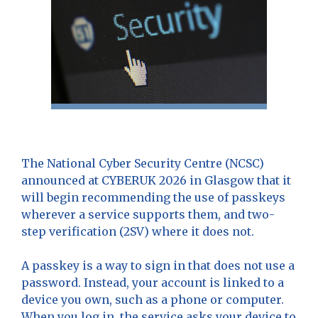
The National Cyber Security Centre (NCSC)
announced at CYBERUK 2026 in Glasgow that it
will begin recommending the use of passkeys
wherever a service supports them, and two-
step verification (2SV) where it does not.
A passkey is a way to sign in that does not use a
password. Instead, your account is linked to a
device you own, such as a phone or computer.
When you log in, the service asks your device to