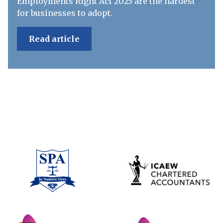
Employments Right Act 2025 are the hardest
for businesses to adopt.
Read article