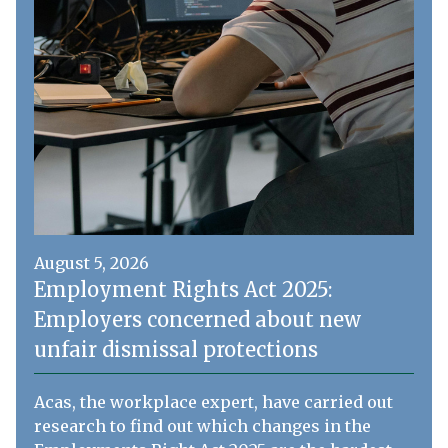
August 5, 2026
Employment Rights Act 2025:
Employers concerned about new
unfair dismissal protections
Acas, the workplace expert, have carried out
research to find out which changes in the