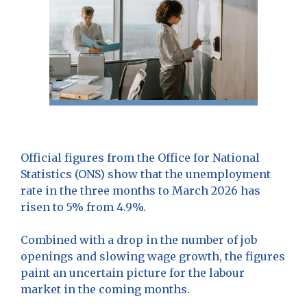
Official figures from the Office for National
Statistics (ONS) show that the unemployment
rate in the three months to March 2026 has
risen to 5% from 4.9%.
Combined with a drop in the number of job
openings and slowing wage growth, the figures
paint an uncertain picture for the labour
market in the coming months.