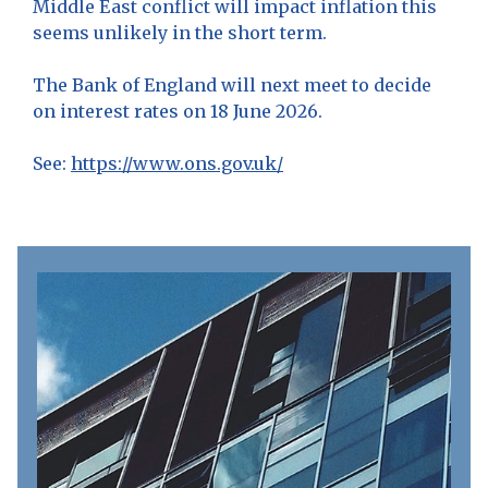
Middle East conflict will impact inflation this
seems unlikely in the short term.
The Bank of England will next meet to decide
on interest rates on 18 June 2026.
See:
https://www.ons.gov.uk/