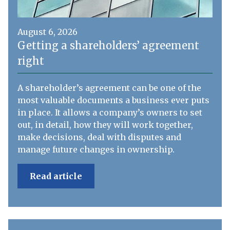
August 6, 2026
Getting a shareholders’ agreement
right
A shareholder’s agreement can be one of the
most valuable documents a business ever puts
in place. It allows a company’s owners to set
out, in detail, how they will work together,
make decisions, deal with disputes and
manage future changes in ownership.
Read article