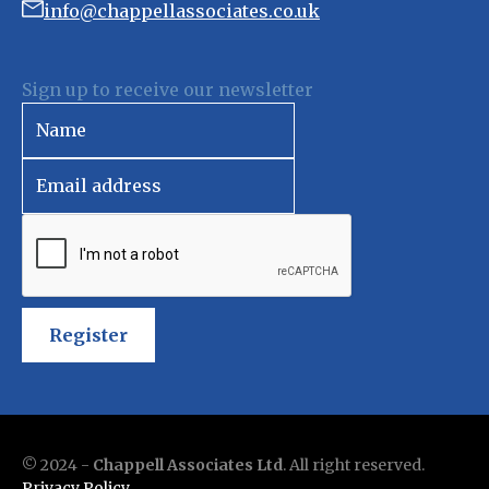
info@chappellassociates.co.uk
Sign up to receive our newsletter
Register
© 2024 -
Chappell Associates Ltd
. All right reserved.
Privacy Policy