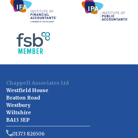
Chappell Associates Ltd
Westfield House
Bratton Road
Westbury
Wiltshire
BA13 3EP
01373 826506