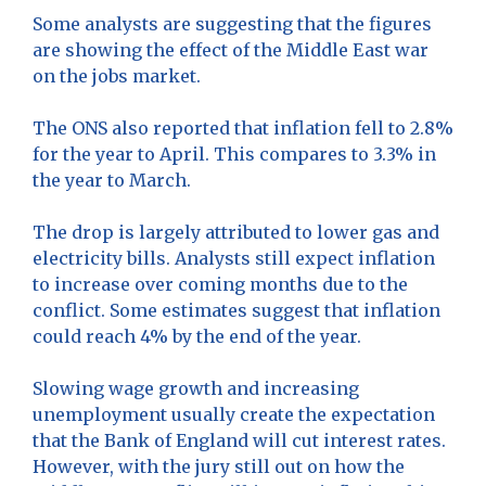
Some analysts are suggesting that the figures
are showing the effect of the Middle East war
on the jobs market.
The ONS also reported that inflation fell to 2.8%
for the year to April. This compares to 3.3% in
the year to March.
The drop is largely attributed to lower gas and
electricity bills. Analysts still expect inflation
to increase over coming months due to the
conflict. Some estimates suggest that inflation
could reach 4% by the end of the year.
Slowing wage growth and increasing
unemployment usually create the expectation
that the Bank of England will cut interest rates.
However, with the jury still out on how the