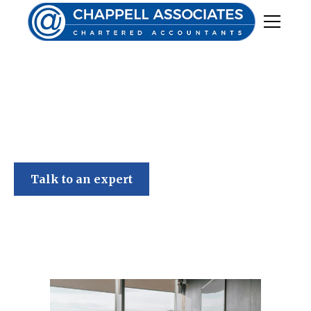
Chappell Associates
Talk to an expert