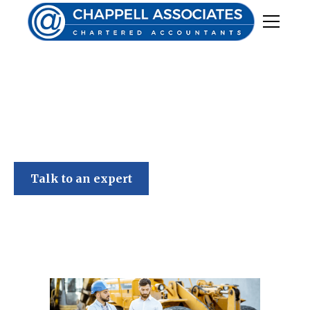
Chappell Associates
Talk to an expert