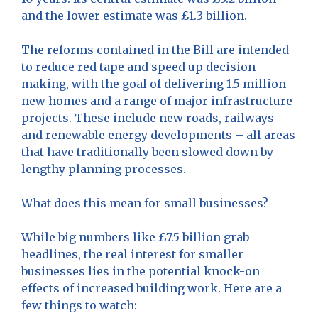
and the lower estimate was £1.3 billion.
The reforms contained in the Bill are intended
to reduce red tape and speed up decision-
making, with the goal of delivering 1.5 million
new homes and a range of major infrastructure
projects. These include new roads, railways
and renewable energy developments – all areas
that have traditionally been slowed down by
lengthy planning processes.
What does this mean for small businesses?
While big numbers like £7.5 billion grab
headlines, the real interest for smaller
businesses lies in the potential knock-on
effects of increased building work. Here are a
few things to watch: