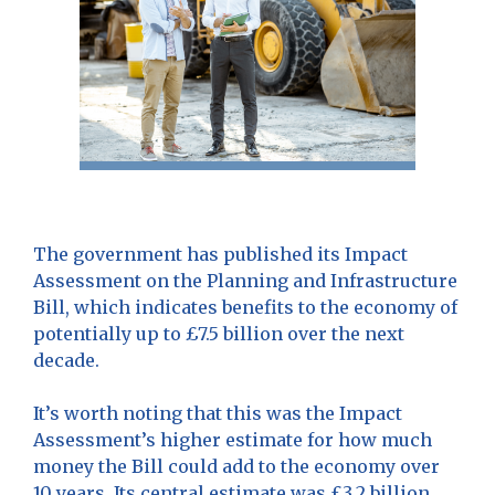
The government has published its Impact
Assessment on the Planning and Infrastructure
Bill, which indicates benefits to the economy of
potentially up to £7.5 billion over the next
decade.
It’s worth noting that this was the Impact
Assessment’s higher estimate for how much
money the Bill could add to the economy over
10 years. Its central estimate was £3.2 billion