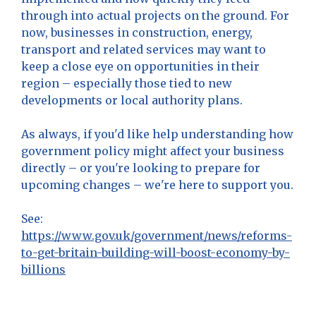
through into actual projects on the ground. For
now, businesses in construction, energy,
transport and related services may want to
keep a close eye on opportunities in their
region – especially those tied to new
developments or local authority plans.
As always, if you'd like help understanding how
government policy might affect your business
directly – or you're looking to prepare for
upcoming changes – we're here to support you.
See:
https://www.gov.uk/government/news/reforms-
to-get-britain-building-will-boost-economy-by-
billions