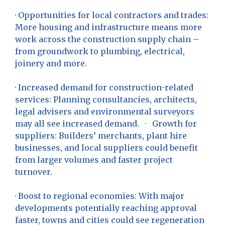
· Opportunities for local contractors and trades:
More housing and infrastructure means more
work across the construction supply chain –
from groundwork to plumbing, electrical,
joinery and more.
· Increased demand for construction-related
services: Planning consultancies, architects,
legal advisers and environmental surveyors
may all see increased demand. · Growth for
suppliers: Builders’ merchants, plant hire
businesses, and local suppliers could benefit
from larger volumes and faster project
turnover.
· Boost to regional economies: With major
developments potentially reaching approval
faster, towns and cities could see regeneration