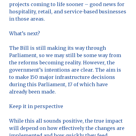
projects coming to life sooner – good news for
hospitality, retail, and service-based businesses
in those areas.
What’s next?
The Bill is still making its way through
Parliament, so we may still be some way from
the reforms becoming reality. However, the
government’s intentions are clear. The aim is
to make 150 major infrastructure decisions
during this Parliament, 17 of which have
already been made.
Keep it in perspective
While this all sounds positive, the true impact
will depend on how effectively the changes are
implemented and how quickly they feed