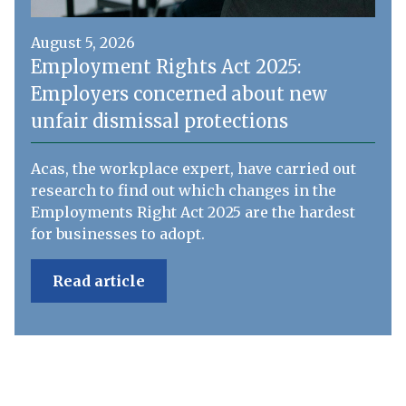
August 5, 2026
Employment Rights Act 2025:
Employers concerned about new
unfair dismissal protections
Acas, the workplace expert, have carried out
research to find out which changes in the
Employments Right Act 2025 are the hardest
for businesses to adopt.
Read article