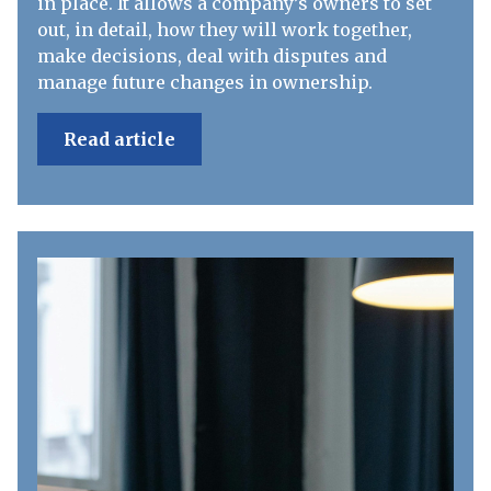
in place. It allows a company’s owners to set
out, in detail, how they will work together,
make decisions, deal with disputes and
manage future changes in ownership.
Read article