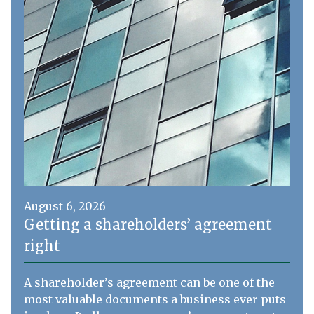
August 6, 2026
Getting a shareholders’ agreement
right
A shareholder’s agreement can be one of the
most valuable documents a business ever puts