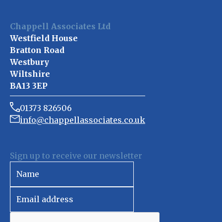
Chappell Associates Ltd
Westfield House
Bratton Road
Westbury
Wiltshire
BA13 3EP
01373 826506
info@chappellassociates.co.uk
Sign up to receive our newsletter